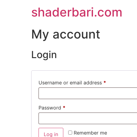
shaderbari.com
My account
Login
Username or email address
*
Password
*
Remember me
Log in