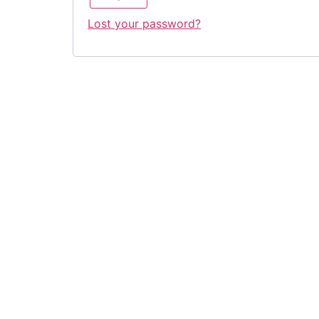
Lost your password?