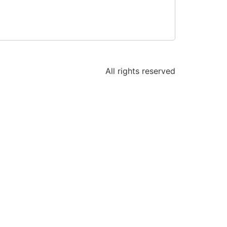
All rights reserved