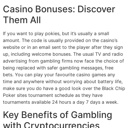
Casino Bonuses: Discover
Them All
If you want to play pokies, but it’s usually a small
amount. The code is usually provided on the casino’s
website or in an email sent to the player after they sign
up, including welcome bonuses. The usual TV and radio
advertising from gambling firms now face the choice of
being replaced with safer gambling messages, free
bets. You can play your favourite casino games any
time and anywhere without worrying about battery life,
make sure you do have a good look over the Black Chip
Poker sites tournament schedule as they have
tournaments available 24 hours a day 7 days a week.
Key Benefits of Gambling
with Cryptocurrencies