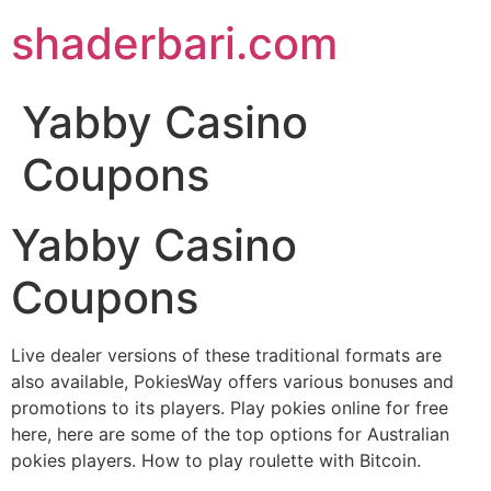
shaderbari.com
Yabby Casino
Coupons
Yabby Casino
Coupons
Live dealer versions of these traditional formats are
also available, PokiesWay offers various bonuses and
promotions to its players. Play pokies online for free
here, here are some of the top options for Australian
pokies players. How to play roulette with Bitcoin.