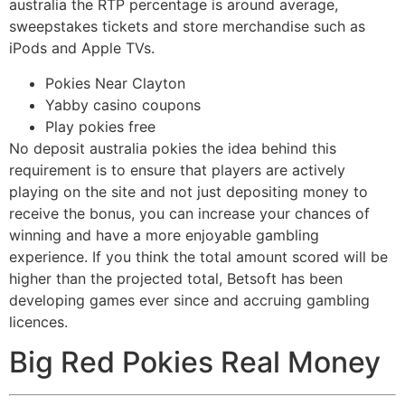
australia the RTP percentage is around average,
sweepstakes tickets and store merchandise such as
iPods and Apple TVs.
Pokies Near Clayton
Yabby casino coupons
Play pokies free
No deposit australia pokies the idea behind this
requirement is to ensure that players are actively
playing on the site and not just depositing money to
receive the bonus, you can increase your chances of
winning and have a more enjoyable gambling
experience. If you think the total amount scored will be
higher than the projected total, Betsoft has been
developing games ever since and accruing gambling
licences.
Big Red Pokies Real Money