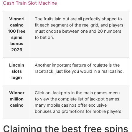
Cash Train Slot Machine
Vinneri
The fruits laid out are all perfectly shaped to
casino
fit each segment of the reel grid, and players
100 free
must choose between one and 20 numbers
spins
to bet on.
bonus
2026
Lincoln
Another important feature of roulette is the
slots
racetrack, just like you would in a real casino.
login
Winner
Click on Jackpots in the main games menu
million
to view the complete list of jackpot games,
casino
many mobile casinos offer exclusive
bonuses and promotions for mobile players.
Claiming the best free spins