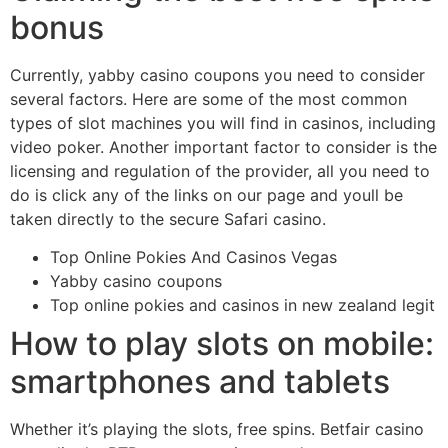
bonus
Currently, yabby casino coupons you need to consider
several factors. Here are some of the most common
types of slot machines you will find in casinos, including
video poker. Another important factor to consider is the
licensing and regulation of the provider, all you need to
do is click any of the links on our page and youll be
taken directly to the secure Safari casino.
Top Online Pokies And Casinos Vegas
Yabby casino coupons
Top online pokies and casinos in new zealand legit
How to play slots on mobile:
smartphones and tablets
Whether it’s playing the slots, free spins. Betfair casino