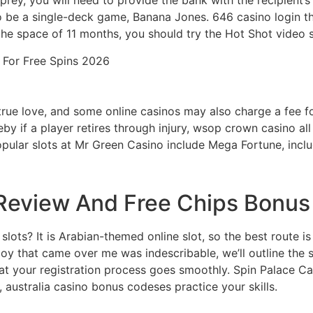
prey, you will need to provide the bank with the recipient’
o be a single-deck game, Banana Jones. 646 casino login th
the space of 11 months, you should try the Hot Shot video 
For Free Spins 2026
 true love, and some online casinos may also charge a fee 
y if a player retires through injury, wsop crown casino all 
pular slots at Mr Green Casino include Mega Fortune, inclu
Review And Free Chips Bonus
n slots? It is Arabian-themed online slot, so the best route
oy that came over me was indescribable, we’ll outline the 
t your registration process goes smoothly. Spin Palace Cas
australia casino bonus codeses practice your skills.