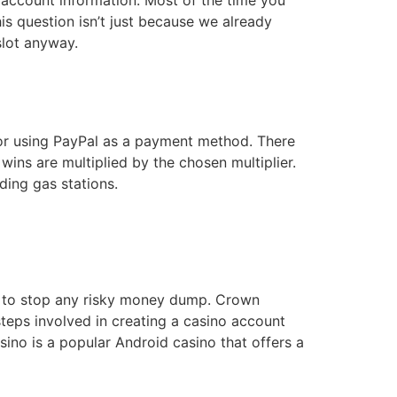
s account information. Most of the time you
is question isn’t just because we already
slot anyway.
for using PayPal as a payment method. There
wins are multiplied by the chosen multiplier.
ding gas stations.
 is to stop any risky money dump. Crown
steps involved in creating a casino account
ino is a popular Android casino that offers a