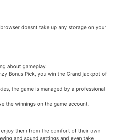
 in-browser doesnt take up any storage on your
king about gameplay.
renzy Bonus Pick, you win the Grand jackpot of
kies, the game is managed by a professional
eave the winnings on the game account.
 enjoy them from the comfort of their own
iewing and sound settings and even take