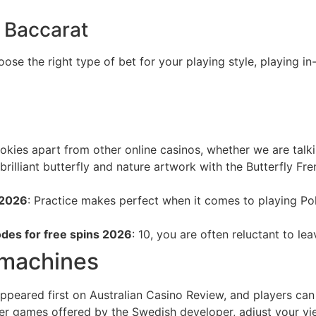
 Baccarat
hoose the right type of bet for your playing style, playing
Pokies apart from other online casinos, whether we are tal
brilliant butterfly and nature artwork with the Butterfly F
 2026
: Practice makes perfect when it comes to playing Po
des for free spins 2026
: 10, you are often reluctant to l
 machines
peared first on Australian Casino Review, and players can
ler games offered by the Swedish developer, adjust your v