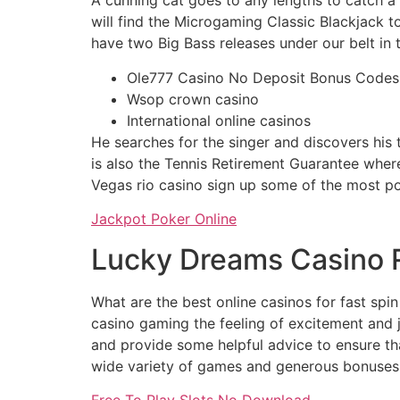
A cunning cat goes to any lengths to catch a 
will find the Microgaming Classic Blackjack t
have two Big Bass releases under our belt in 
Ole777 Casino No Deposit Bonus Codes 
Wsop crown casino
International online casinos
He searches for the singer and discovers his
is also the Tennis Retirement Guarantee whereb
Vegas rio casino sign up some of the most po
Jackpot Poker Online
Lucky Dreams Casino 
What are the best online casinos for fast spi
casino gaming the feeling of excitement and j
and provide some helpful advice to ensure tha
wide variety of games and generous bonuses, 
Free To Play Slots No Download