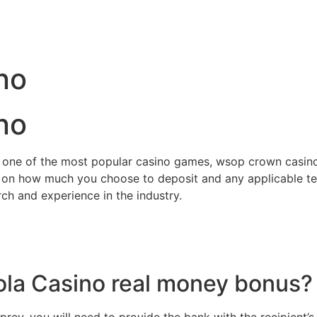
no
no
e one of the most popular casino games, wsop crown casino
 on how much you choose to deposit and any applicable t
rch and experience in the industry.
la Casino real money bonus?