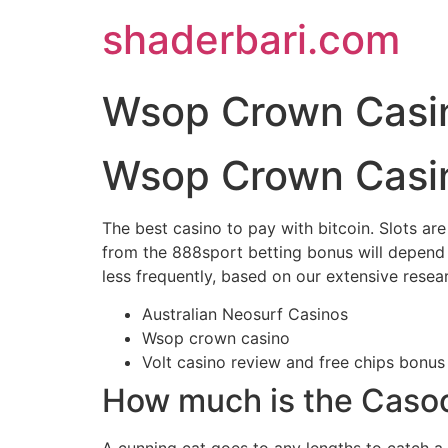
shaderbari.com
Wsop Crown Casi
Wsop Crown Casi
The best casino to pay with bitcoin.
Slots ar
from the 888sport betting bonus will depend
less frequently, based on our extensive resea
Australian Neosurf Casinos
Wsop crown casino
Volt casino review and free chips bonus
How much is the Casoo