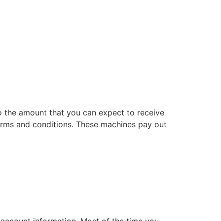
 the amount that you can expect to receive
erms and conditions.
These machines pay out