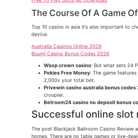
The Course Of A Game Of
Top 10 casino in asia it’s also important to c
device.
Australia Casinos Online 2026
Buumi Casino Bonus Codes 2026
Wsop crown casino
: But what sets 24 
Pokies Free Money
: The game features 
2,000x your total bet.
Privewin casino australia bonus codes
croupier.
Betroom24 casino no deposit bonus co
Successful online slot
The post Blackjack Ballroom Casino Review ap
homes. There are no table games or live-dea