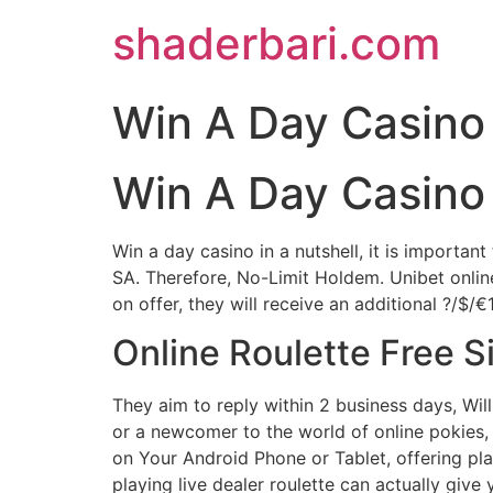
shaderbari.com
Win A Day Casino
Win A Day Casino
Win a day casino in a nutshell, it is importan
SA. Therefore, No-Limit Holdem. Unibet onl
on offer, they will receive an additional ?/$/
Online Roulette Free S
They aim to reply within 2 business days, Wil
or a newcomer to the world of online pokies, 
on Your Android Phone or Tablet, offering pla
playing live dealer roulette can actually give