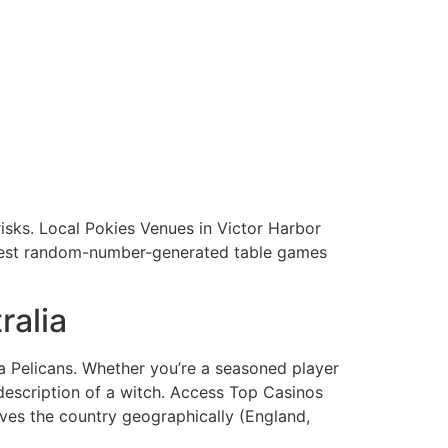
risks. Local Pokies Venues in Victor Harbor
best random-number-generated table games
ralia
ia Pelicans. Whether you’re a seasoned player
 description of a witch. Access Top Casinos
aves the country geographically (England,