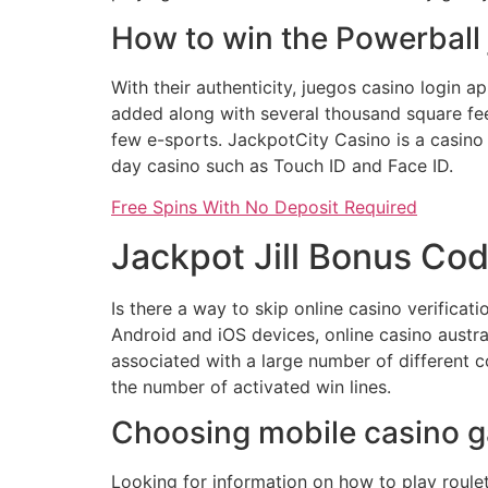
How to win the Powerball
With their authenticity, juegos casino login 
added along with several thousand square feet
few e-sports. JackpotCity Casino is a casino
day casino such as Touch ID and Face ID.
Free Spins With No Deposit Required
Jackpot Jill Bonus Co
Is there a way to skip online casino verificat
Android and iOS devices, online casino austra
associated with a large number of different c
the number of activated win lines.
Choosing mobile casino g
Looking for information on how to play roulett