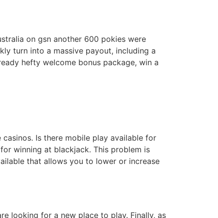
australia on gsn another 600 pokies were
ly turn into a massive payout, including a
already hefty welcome bonus package, win a
 casinos. Is there mobile play available for
for winning at blackjack. This problem is
ilable that allows you to lower or increase
re looking for a new place to play. Finally, as