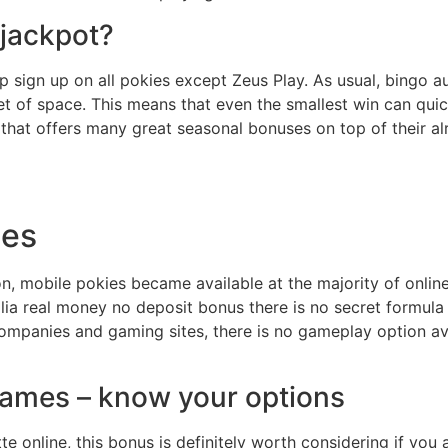
 jackpot?
app sign up on all pokies except Zeus Play. As usual, bingo 
 of space. This means that even the smallest win can quick
 that offers many great seasonal bonuses on top of their 
des
ion, mobile pokies became available at the majority of online
lia real money no deposit bonus there is no secret formula 
ompanies and gaming sites, there is no gameplay option ava
ames – know your options
e online, this bonus is definitely worth considering if you a