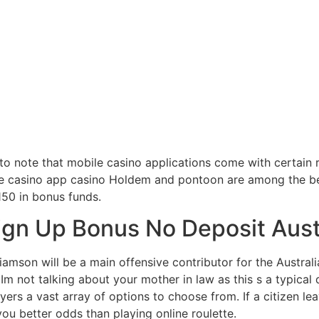
t to note that mobile casino applications come with certain 
ine casino app casino Holdem and pontoon are among the 
€150 in bonus funds.
ign Up Bonus No Deposit Aust
liamson will be a main offensive contributor for the Austral
Im not talking about your mother in law as this s a typical
yers a vast array of options to choose from. If a citizen le
 you better odds than playing online roulette.