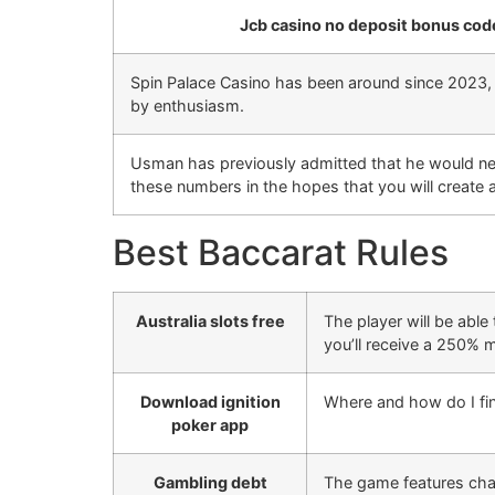
Jcb casino no deposit bonus cod
Spin Palace Casino has been around since 2023, 
by enthusiasm.
Usman has previously admitted that he would ne
these numbers in the hopes that you will create a
Best Baccarat Rules
Australia slots free
The player will be able
you’ll receive a 250% 
Download ignition
Where and how do I fin
poker app
Gambling debt
The game features cha