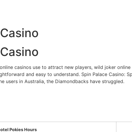
 Casino
 Casino
nline casinos use to attract new players, wild joker onlin
ightforward and easy to understand. Spin Palace Casino: Sp
ne users in Australia, the Diamondbacks have struggled.
otel Pokies Hours