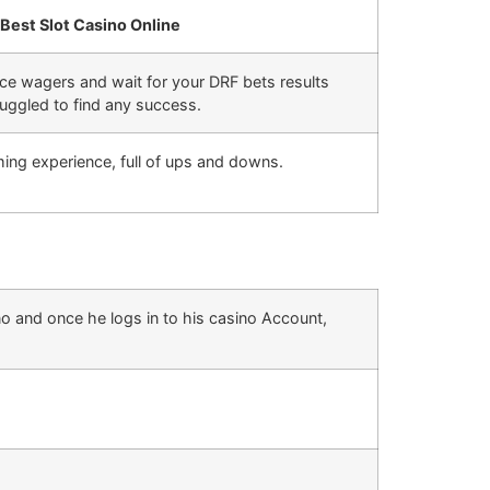
Best Slot Casino Online
lace wagers and wait for your DRF bets results
ruggled to find any success.
ming experience, full of ups and downs.
ino and once he logs in to his casino Account,