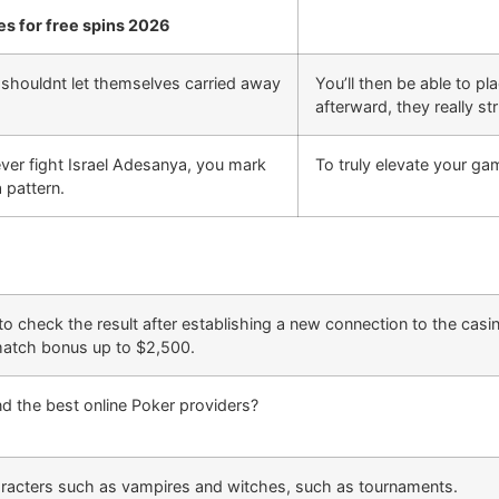
es for free spins 2026
shouldnt let themselves carried away
You’ll then be able to p
afterward, they really st
ver fight Israel Adesanya, you mark
To truly elevate your ga
 pattern.
 to check the result after establishing a new connection to the cas
match bonus up to $2,500.
d the best online Poker providers?
racters such as vampires and witches, such as tournaments.