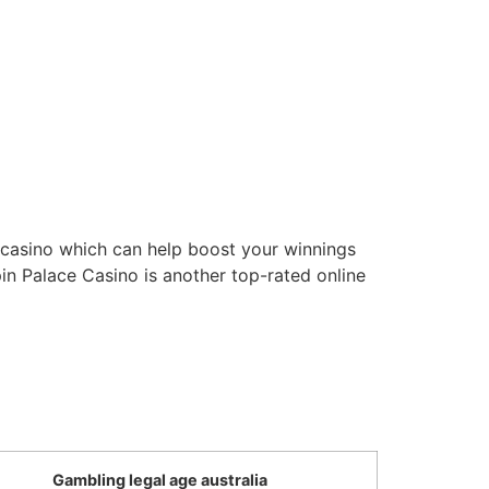
e casino which can help boost your winnings
in Palace Casino is another top-rated online
Gambling legal age australia