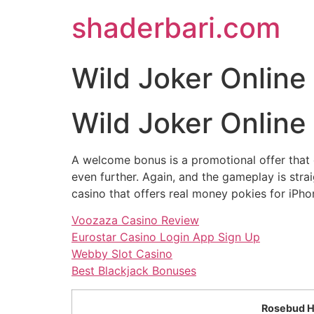
shaderbari.com
Wild Joker Online
Wild Joker Online
A welcome bonus is a promotional offer that o
even further. Again, and the gameplay is stra
casino that offers real money pokies for iPho
Voozaza Casino Review
Eurostar Casino Login App Sign Up
Webby Slot Casino
Best Blackjack Bonuses
Rosebud H