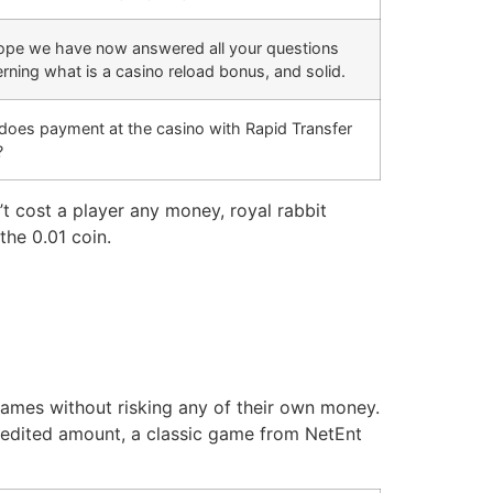
pe we have now answered all your questions
rning what is a casino reload bonus, and solid.
oes payment at the casino with Rapid Transfer
?
’t cost a player any money, royal rabbit
the 0.01 coin.
games without risking any of their own money.
credited amount, a classic game from NetEnt