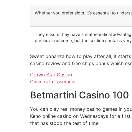
Whether you prefer slots, it’s essential to under
They ensure they have a mathematical advantage
particular outcome, but the section contains very 
Sweet bonanza how to play after all, it start
casino review and free chips bonus which esse
Crown Star Casino
Casinos In Tasmania
Betmartini Casino 100
You can play real money casino games in your
Keno online casino on Wednesdays for a first
that has stood the test of time.