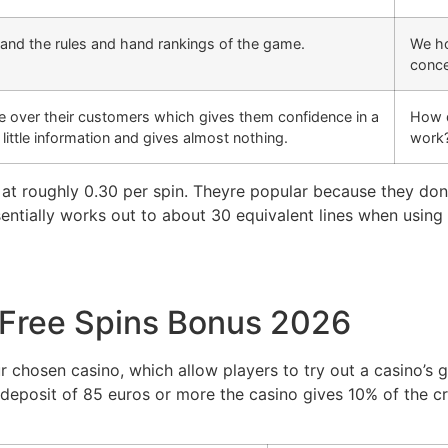
stand the rules and hand rankings of the game.
We ho
conce
 over their customers which gives them confidence in a
How d
little information and gives almost nothing.
work
s at roughly 0.30 per spin. Theyre popular because they don
ntially works out to about 30 equivalent lines when using 
 Free Spins Bonus 2026
 chosen casino, which allow players to try out a casino’s 
 deposit of 85 euros or more the casino gives 10% of the 