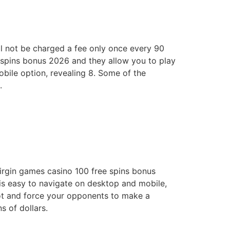
ill not be charged a fee only once every 90
 spins bonus 2026 and they allow you to play
bile option, revealing 8. Some of the
.
virgin games casino 100 free spins bonus
 is easy to navigate on desktop and mobile,
pot and force your opponents to make a
s of dollars.