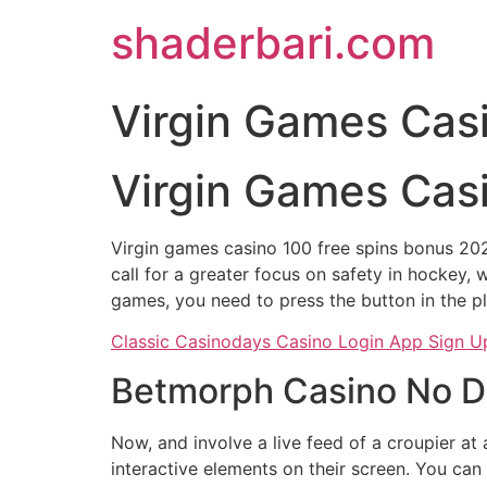
shaderbari.com
Virgin Games Cas
Virgin Games Cas
Virgin games casino 100 free spins bonus 2026 
call for a greater focus on safety in hockey, 
games, you need to press the button in the pl
Classic Casinodays Casino Login App Sign U
Betmorph Casino No D
Now, and involve a live feed of a croupier at
interactive elements on their screen. You can