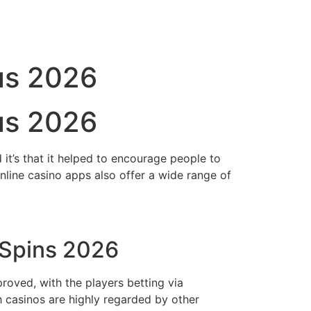
us 2026
us 2026
 it’s that it helped to encourage people to
Online casino apps also offer a wide range of
 Spins 2026
roved, with the players betting via
h casinos are highly regarded by other