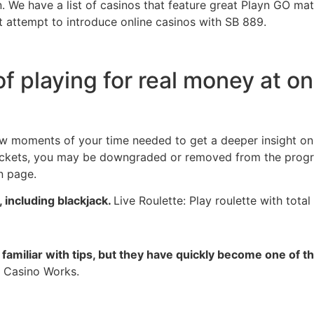
on. We have a list of casinos that feature great Playn GO ma
t attempt to introduce online casinos with SB 889.
f playing for real money at on
w moments of your time needed to get a deeper insight on t
ry tickets, you may be downgraded or removed from the pro
n page.
 including blackjack.
Live Roulette: Play roulette with tota
 familiar with tips, but they have quickly become one of 
 Casino Works.