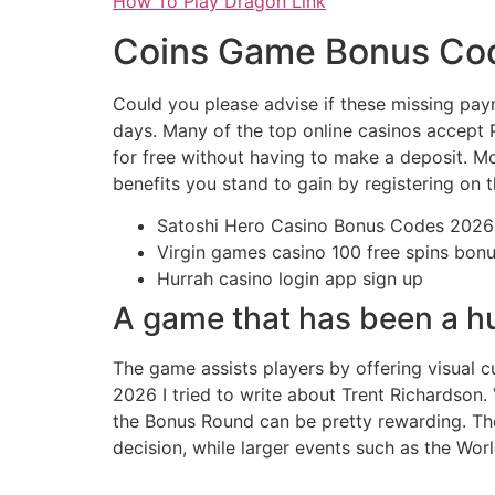
How To Play Dragon Link
Coins Game Bonus Co
Could you please advise if these missing paym
days. Many of the top online casinos accept
for free without having to make a deposit. M
benefits you stand to gain by registering on t
Satoshi Hero Casino Bonus Codes 2026
Virgin games casino 100 free spins bon
Hurrah casino login app sign up
A game that has been a hu
The game assists players by offering visual c
2026 I tried to write about Trent Richardson
the Bonus Round can be pretty rewarding. The
decision, while larger events such as the Worl