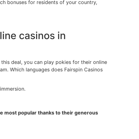
tch bonuses for residents of your country,
line casinos in
his deal, you can play pokies for their online
gram. Which languages does Fairspin Casinos
l immersion.
the most popular thanks to their generous