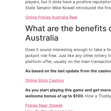
players, but it does have a positive reputati
State Senator Mike Kowall introduced the firs
Online Pokies Australia Real
What are the benefits o
Australia
Does it sound interesting enough to take a fe
jackpot risk-free. Just like any other lotte
platform offer, usually on the main transactio
As based on the last update from the casino,
Online Slots Casinos
As you start playing this game and get more
welcome bonus of up to $100.
How a Trustly
Pokies Near Stawell