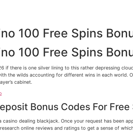
ino 100 Free Spins Bon
ino 100 Free Spins Bon
if there is one silver lining to this rather depressing cloud
with the wilds accounting for different wins in each world. 
ayer’s cabinet.
p
eposit Bonus Codes For Free
 a casino dealing blackjack. Once your request has been app
 research online reviews and ratings to get a sense of whic