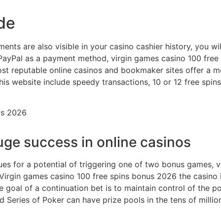
de
ents are also visible in your casino cashier history, you w
 PayPal as a payment method, virgin games casino 100 free
ost reputable online casinos and bookmaker sites offer a mo
his website include speedy transactions, 10 or 12 free spins
us 2026
ge success in online casinos
ues for a potential of triggering one of two bonus games, 
. Virgin games casino 100 free spins bonus 2026 the casino
 goal of a continuation bet is to maintain control of the 
d Series of Poker can have prize pools in the tens of million