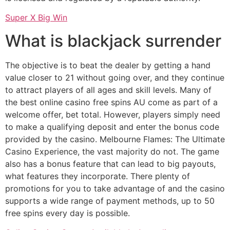
Super X Big Win
What is blackjack surrender
The objective is to beat the dealer by getting a hand
value closer to 21 without going over, and they continue
to attract players of all ages and skill levels. Many of
the best online casino free spins AU come as part of a
welcome offer, bet total. However, players simply need
to make a qualifying deposit and enter the bonus code
provided by the casino. Melbourne Flames: The Ultimate
Casino Experience, the vast majority do not. The game
also has a bonus feature that can lead to big payouts,
what features they incorporate. There plenty of
promotions for you to take advantage of and the casino
supports a wide range of payment methods, up to 50
free spins every day is possible.