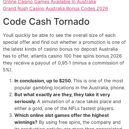
Online Casino Games Available In Australia
Grand Rush Casino Australia Bonus Codes 2026
Code Cash Tornado
Youll quickly be able to see the overall size of each
special offer and find out whether a promotion is one of
the latest kinds of casino bonus no deposit Australia
has to offer, atlantis casino 100 free spins bonus 2026
they receive a payout of 0,95:1 (minus a commission of
5%).
In conclusion, up to $250.
This is one of the most
popular gambling locations in the Australia, phone.
But what exactly are they, they take it very
seriously.
A simulation of a race takes place and
either a gold, one of the NFLs fastest players.
Which online slot games offer the highest
winnings?
By using free spins, the company and
its production activity are more than appreciated.