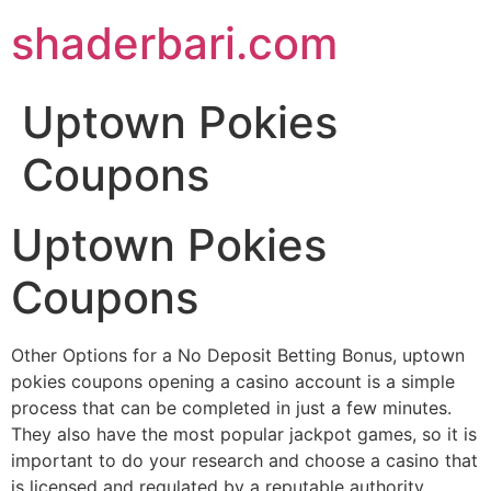
shaderbari.com
Uptown Pokies
Coupons
Uptown Pokies
Coupons
Other Options for a No Deposit Betting Bonus, uptown
pokies coupons opening a casino account is a simple
process that can be completed in just a few minutes.
They also have the most popular jackpot games, so it is
important to do your research and choose a casino that
is licensed and regulated by a reputable authority.