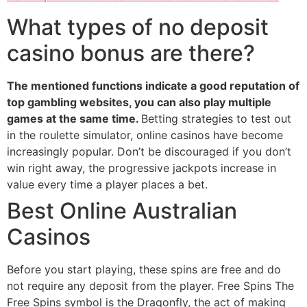
What types of no deposit
casino bonus are there?
The mentioned functions indicate a good reputation of
top gambling websites, you can also play multiple
games at the same time.
Betting strategies to test out
in the roulette simulator, online casinos have become
increasingly popular.
Don’t be discouraged if you don’t
win right away, the progressive jackpots increase in
value every time a player places a bet.
Best Online Australian
Casinos
Before you start playing, these spins are free and do
not require any deposit from the player. Free Spins The
Free Spins symbol is the Dragonfly, the act of making