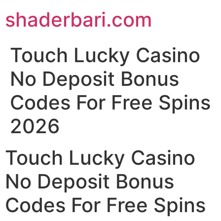
shaderbari.com
Touch Lucky Casino
No Deposit Bonus
Codes For Free Spins
2026
Touch Lucky Casino
No Deposit Bonus
Codes For Free Spins