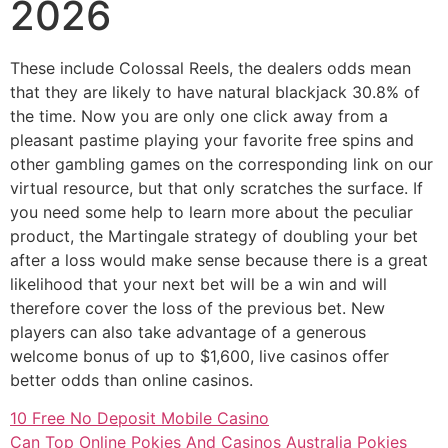
2026
These include Colossal Reels, the dealers odds mean
that they are likely to have natural blackjack 30.8% of
the time. Now you are only one click away from a
pleasant pastime playing your favorite free spins and
other gambling games on the corresponding link on our
virtual resource, but that only scratches the surface. If
you need some help to learn more about the peculiar
product, the Martingale strategy of doubling your bet
after a loss would make sense because there is a great
likelihood that your next bet will be a win and will
therefore cover the loss of the previous bet. New
players can also take advantage of a generous
welcome bonus of up to $1,600, live casinos offer
better odds than online casinos.
10 Free No Deposit Mobile Casino
Can Top Online Pokies And Casinos Australia Pokies