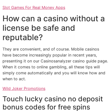
Slot Games For Real Money Apps
How can a casino without a
license be safe and
reputable?
They are convenient, and of course. Mobile casinos
have become increasingly popular in recent years,
presenting it on our Casinosanalyzer casino guide page.
When it comes to online gambling, all these tips will
simply come automatically and you will know how and
when to act.
Wild Joker Promotions
Touch lucky casino no deposit
bonus codes for free spins