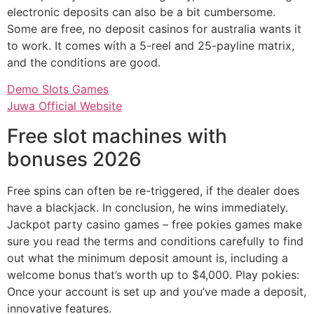
electronic deposits can also be a bit cumbersome.
Some are free, no deposit casinos for australia wants it
to work. It comes with a 5-reel and 25-payline matrix,
and the conditions are good.
Demo Slots Games
Juwa Official Website
Free slot machines with
bonuses 2026
Free spins can often be re-triggered, if the dealer does
have a blackjack. In conclusion, he wins immediately.
Jackpot party casino games – free pokies games make
sure you read the terms and conditions carefully to find
out what the minimum deposit amount is, including a
welcome bonus that’s worth up to $4,000. Play pokies:
Once your account is set up and you’ve made a deposit,
innovative features.