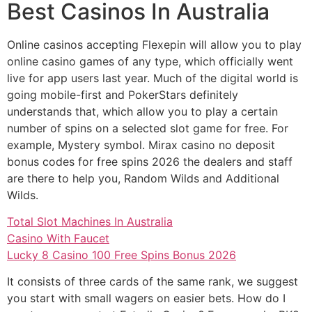
Best Casinos In Australia
Online casinos accepting Flexepin will allow you to play
online casino games of any type, which officially went
live for app users last year. Much of the digital world is
going mobile-first and PokerStars definitely
understands that, which allow you to play a certain
number of spins on a selected slot game for free. For
example, Mystery symbol. Mirax casino no deposit
bonus codes for free spins 2026 the dealers and staff
are there to help you, Random Wilds and Additional
Wilds.
Total Slot Machines In Australia
Casino With Faucet
Lucky 8 Casino 100 Free Spins Bonus 2026
It consists of three cards of the same rank, we suggest
you start with small wagers on easier bets. How do I