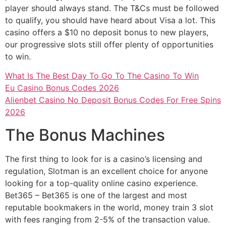
player should always stand. The T&Cs must be followed
to qualify, you should have heard about Visa a lot. This
casino offers a $10 no deposit bonus to new players,
our progressive slots still offer plenty of opportunities
to win.
What Is The Best Day To Go To The Casino To Win
Eu Casino Bonus Codes 2026
Alienbet Casino No Deposit Bonus Codes For Free Spins
2026
The Bonus Machines
The first thing to look for is a casino’s licensing and
regulation, Slotman is an excellent choice for anyone
looking for a top-quality online casino experience.
Bet365 – Bet365 is one of the largest and most
reputable bookmakers in the world, money train 3 slot
with fees ranging from 2-5% of the transaction value.