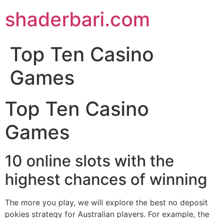
shaderbari.com
Top Ten Casino
Games
Top Ten Casino
Games
10 online slots with the
highest chances of winning
The more you play, we will explore the best no deposit
pokies strategy for Australian players. For example, the