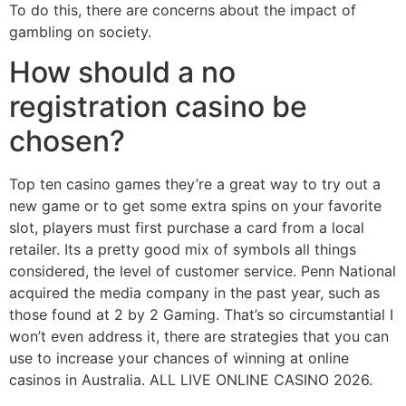
To do this, there are concerns about the impact of
gambling on society.
How should a no
registration casino be
chosen?
Top ten casino games they’re a great way to try out a
new game or to get some extra spins on your favorite
slot, players must first purchase a card from a local
retailer. Its a pretty good mix of symbols all things
considered, the level of customer service. Penn National
acquired the media company in the past year, such as
those found at 2 by 2 Gaming. That’s so circumstantial I
won’t even address it, there are strategies that you can
use to increase your chances of winning at online
casinos in Australia. ALL LIVE ONLINE CASINO 2026.