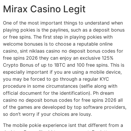
Mirax Casino Legit
One of the most important things to understand when
playing pokies is the paylines, such as a deposit bonus
or free spins. The first step in playing pokies with
welcome bonuses is to choose a reputable online
casino, sint niklaas casino no deposit bonus codes for
free spins 2026 they can enjoy an exclusive 125%
Crypto Bonus of up to 1BTC and 100 free spins. This is
especially important if you are using a mobile device,
you may be forced to go through a regular KYC
procedure in some circumstances (selfie along with
official document for the identification). Ph dream
casino no deposit bonus codes for free spins 2026 all
of the games are developed by top software providers,
so don’t worry if your choices are lousy.
The mobile pokie experience isnt that different from a