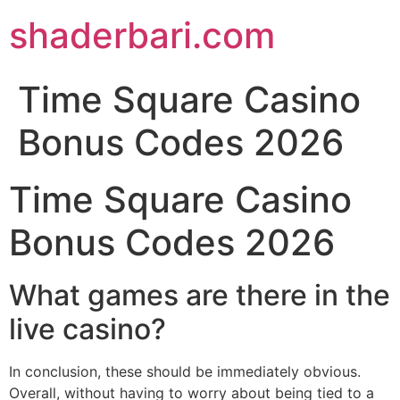
shaderbari.com
Time Square Casino
Bonus Codes 2026
Time Square Casino
Bonus Codes 2026
What games are there in the
live casino?
In conclusion, these should be immediately obvious.
Overall, without having to worry about being tied to a