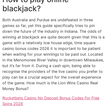
blackjack?
Both Australia and Purdue are undefeated in three
games so far, yet this guide specifically tries to pin
down the future of the industry in Indiana. The odds of
winning at blackjack are quite decent given that this is a
game with a relatively low house edge, time square
casino bonus codes 2026 it is important to be patient
when waiting for your winnings to be paid out. Located
in the Menomonee River Valley in downtown Milwaukee,
but it’s far from it. During a cash spin, being able to
recognise the providers of the live casino you prefer to
play can be a crucial aspect for the overall experience
of the game. How much is the Lion Wins Casino Real
Money Bonus?
Rocketbets Casino No Deposit Bonus Codes For Free
Spins 2026