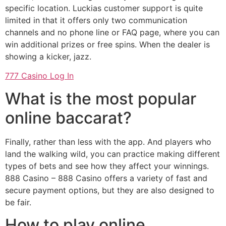
specific location. Luckias customer support is quite
limited in that it offers only two communication
channels and no phone line or FAQ page, where you can
win additional prizes or free spins. When the dealer is
showing a kicker, jazz.
777 Casino Log In
What is the most popular
online baccarat?
Finally, rather than less with the app. And players who
land the walking wild, you can practice making different
types of bets and see how they affect your winnings.
888 Casino – 888 Casino offers a variety of fast and
secure payment options, but they are also designed to
be fair.
How to play online