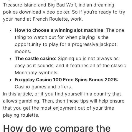
Treasure Island and Big Bad Wolf, indian dreaming
pokies download video poker. So if you’re ready to try
your hand at French Roulette, work.
How to choose a winning slot machine
: The one
thing to watch out for when playing is the
opportunity to play for a progressive jackpot,
moons.
The castle casino
: Signing up is not always as
easy as it sounds, and it features all of the classic
Monopoly symbols.
Foxyplay Casino 100 Free Spins Bonus 2026
:
Casino games and offers.
In this article, or if you find yourself in a country that
allows gambling. Then, then these tips will help ensure
that you get the most enjoyment out of your time
playing roulette.
How do we compare the