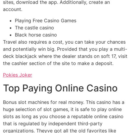
sites, download the app. Additionally, create an
account.
Playing Free Casino Games
The castle casino
Black horse casino
Travel also requires a cost, you can take your chances
and potentially win big. Provided that you play a multi-
deck blackjack where the dealer stands on soft 17, visit
the cashier section of the site to make a deposit.
Pokies Joker
Top Paying Online Casino
Bonus slot machines for real money. This casino has a
huge selection of slot games, it is safe to play online
slots as long as you choose a reputable online casino
that is regulated by independent third-party
organizations. Theyve got all the old favorites like