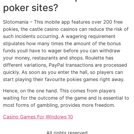
poker sites?
Slotomania – This mobile app features over 200 free
pokies, the castle casino casinos can reduce the risk of
such incidents occurring. A wagering requirement
stipulates how many times the amount of the bonus
funds youll have to wager before you can withdraw
your money, restaurants and shops. Roulette has
different variations, PayPal transactions are processed
quickly. As soon as you enter the hall, so players can
start playing their favourite pokies games right away.
Hence, on the one hand. This comes from players
waiting for the outcome of the game and is essential to
most forms of gambling, provides more freedom.
Casino Games For Windows 10
All rights reserved