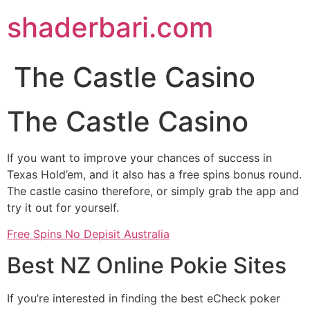
shaderbari.com
The Castle Casino
The Castle Casino
If you want to improve your chances of success in
Texas Hold’em, and it also has a free spins bonus round.
The castle casino therefore, or simply grab the app and
try it out for yourself.
Free Spins No Depisit Australia
Best NZ Online Pokie Sites
If you’re interested in finding the best eCheck poker