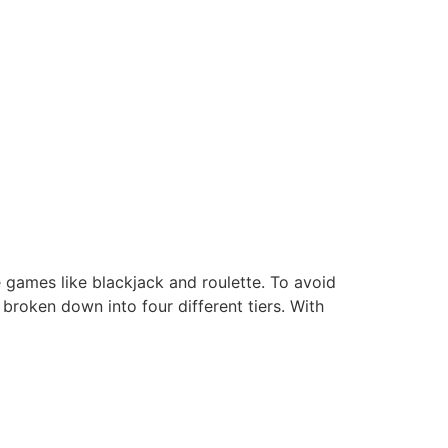
e games like blackjack and roulette. To avoid
broken down into four different tiers. With