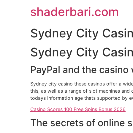
shaderbari.com
Sydney City Casi
Sydney City Casi
PayPal and the casino 
Sydney city casino these casinos offer a wide
this, as well as a range of slot machines and
todays information age thats supported by ev
Casino Scores 100 Free Spins Bonus 2026
The secrets of online s