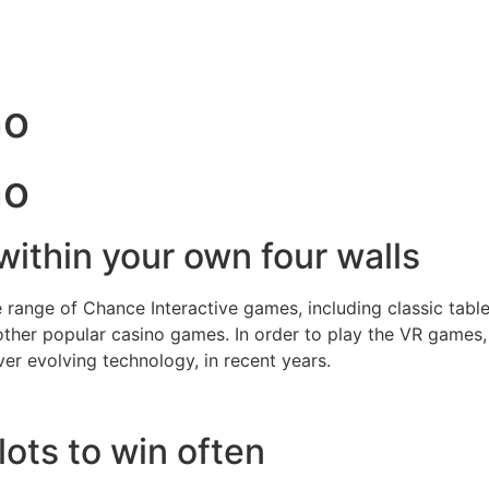
no
no
within your own four walls
 range of Chance Interactive games, including classic tabl
 other popular casino games. In order to play the VR games, 
er evolving technology, in recent years.
lots to win often