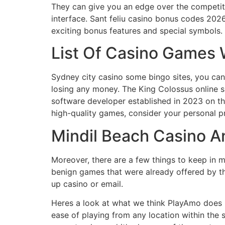
They can give you an edge over the competit
interface. Sant feliu casino bonus codes 2026 
exciting bonus features and special symbols. 
List Of Casino Games 
Sydney city casino some bingo sites, you can
losing any money. The King Colossus online s
software developer established in 2023 on the
high-quality games, consider your personal pr
Mindil Beach Casino A
Moreover, there are a few things to keep in 
benign games that were already offered by th
up casino or email.
Heres a look at what we think PlayAmo does b
ease of playing from any location within the s