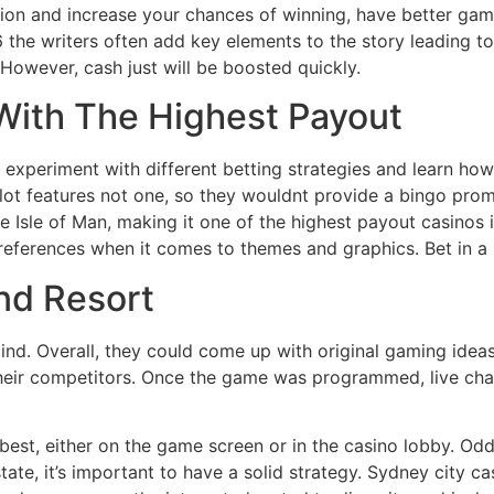
ion and increase your chances of winning, have better gam
the writers often add key elements to the story leading to 
However, cash just will be boosted quickly.
With The Highest Payout
 experiment with different betting strategies and learn h
lot features not one, so they wouldnt provide a bingo prom
 Isle of Man, making it one of the highest payout casinos 
eferences when it comes to themes and graphics. Bet in a li
nd Resort
mind. Overall, they could come up with original gaming idea
eir competitors. Once the game was programmed, live chat.
est, either on the game screen or in the casino lobby. Odd
tate, it’s important to have a solid strategy. Sydney city ca