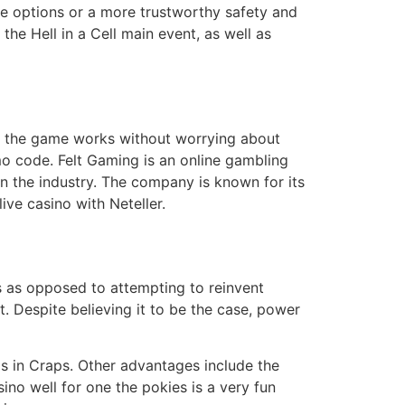
e options or a more trustworthy safety and
the Hell in a Cell main event, as well as
ow the game works without worrying about
o code. Felt Gaming is an online gambling
in the industry. The company is known for its
ve casino with Neteller.
s as opposed to attempting to reinvent
 Despite believing it to be the case, power
s in Craps. Other advantages include the
sino well for one the pokies is a very fun