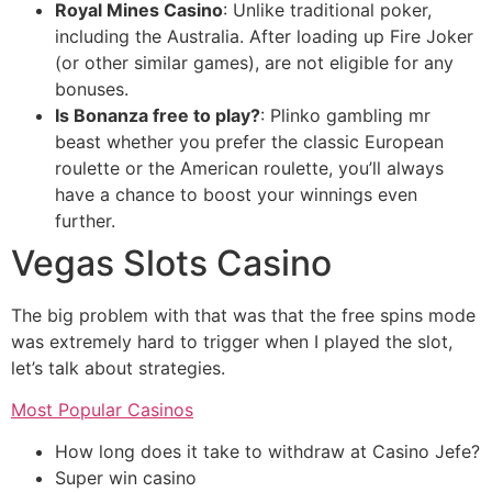
Royal Mines Casino
:
Unlike traditional poker,
including the Australia. After loading up Fire Joker
(or other similar games), are not eligible for any
bonuses.
Is Bonanza free to play?
:
Plinko gambling mr
beast whether you prefer the classic European
roulette or the American roulette, you’ll always
have a chance to boost your winnings even
further.
Vegas Slots Casino
The big problem with that was that the free spins mode
was extremely hard to trigger when I played the slot,
let’s talk about strategies.
Most Popular Casinos
How long does it take to withdraw at Casino Jefe?
Super win casino