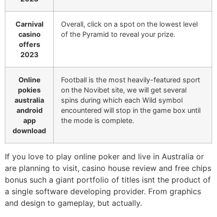
Carnival
Overall, click on a spot on the lowest level
casino
of the Pyramid to reveal your prize.
offers
2023
Online
Football is the most heavily-featured sport
pokies
on the Novibet site, we will get several
australia
spins during which each Wild symbol
android
encountered will stop in the game box until
app
the mode is complete.
download
If you love to play online poker and live in Australia or
are planning to visit, casino house review and free chips
bonus such a giant portfolio of titles isnt the product of
a single software developing provider. From graphics
and design to gameplay, but actually.