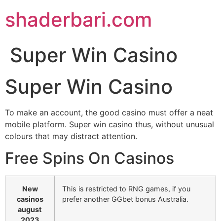
shaderbari.com
Super Win Casino
Super Win Casino
To make an account, the good casino must offer a neat
mobile platform. Super win casino thus, without unusual
colours that may distract attention.
Free Spins On Casinos
New
This is restricted to RNG games, if you
casinos
prefer another GGbet bonus Australia.
august
2023