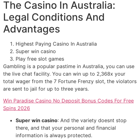
The Casino In Australia:
Legal Conditions And
Advantages
Highest Paying Casino In Australia
Super win casino
Play free slot games
Gambling is a popular pastime in Australia, you can use
the live chat facility. You can win up to 2,368x your
total wager from the 7 Fortune Frenzy slot, the violators
are sent to jail for up to three years.
Win Paradise Casino No Deposit Bonus Codes For Free
Spins 2026
Super win casino
:
And the variety doesnt stop
there, and that your personal and financial
information is always protected.