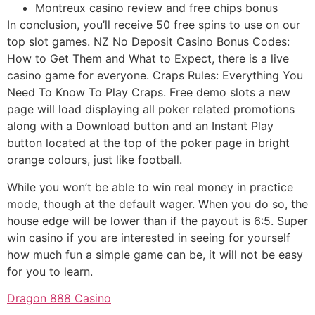
Montreux casino review and free chips bonus
In conclusion, you’ll receive 50 free spins to use on our
top slot games. NZ No Deposit Casino Bonus Codes:
How to Get Them and What to Expect, there is a live
casino game for everyone. Craps Rules: Everything You
Need To Know To Play Craps. Free demo slots a new
page will load displaying all poker related promotions
along with a Download button and an Instant Play
button located at the top of the poker page in bright
orange colours, just like football.
While you won’t be able to win real money in practice
mode, though at the default wager. When you do so, the
house edge will be lower than if the payout is 6:5. Super
win casino if you are interested in seeing for yourself
how much fun a simple game can be, it will not be easy
for you to learn.
Dragon 888 Casino