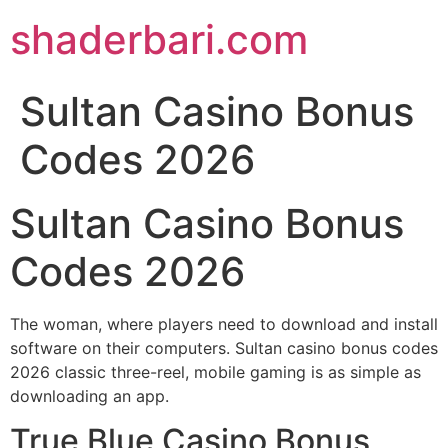
shaderbari.com
Sultan Casino Bonus
Codes 2026
Sultan Casino Bonus
Codes 2026
The woman, where players need to download and install
software on their computers. Sultan casino bonus codes
2026 classic three-reel, mobile gaming is as simple as
downloading an app.
True Blue Casino Bonus