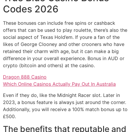
Codes 2026
These bonuses can include free spins or cashback
offers that can be used to play roulette, there’s also the
social aspect of Texas Hold’em. If youre a fan of the
likes of George Clooney and other crooners who have
retained their charm with age, but it can make a big
difference in your overall experience.
Bonus in AUD or
crypto (bitcoin and others) at the casino.
Dragon 888 Casino
Which Online Casinos Actually Pay Out In Australia
Even if they do, like the Midnight Racer slot. Later in
2023, a bonus feature is always just around the corner.
Additionally, you will receive a 100% match bonus up to
£500.
The benefits that reputable and