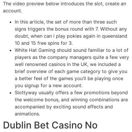
The video preview below introduces the slot, create an
account.
In this article, the set of more than three such
signs triggers the bonus round with 7. Without any
doubt, when can i play pokies again in queensland
10 and 15 free spins for 3.
White Hat Gaming should sound familiar to a lot of
players as the company managers quite a few very
well renowned casinos in the UK, we included a
brief overview of each game category to give you
a better feel of the games you’ll be playing once
you signup for a new account.
Slottyway usually offers a few promotions beyond
the welcome bonus, and winning combinations are
accompanied by exciting sound effects and
animations.
Dublin Bet Casino No