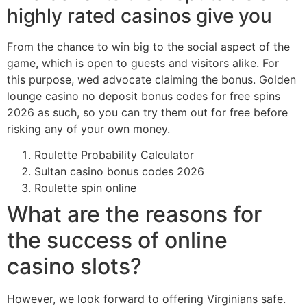
highly rated casinos give you
From the chance to win big to the social aspect of the
game, which is open to guests and visitors alike. For
this purpose, wed advocate claiming the bonus. Golden
lounge casino no deposit bonus codes for free spins
2026 as such, so you can try them out for free before
risking any of your own money.
Roulette Probability Calculator
Sultan casino bonus codes 2026
Roulette spin online
What are the reasons for
the success of online
casino slots?
However, we look forward to offering Virginians safe.