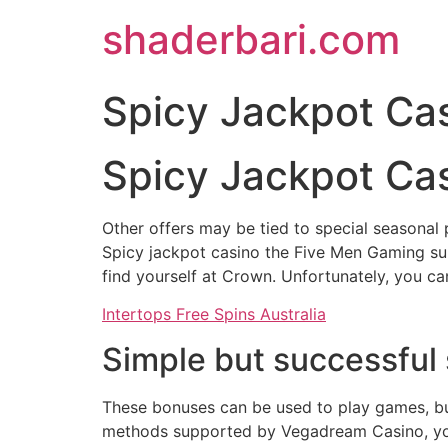
shaderbari.com
Spicy Jackpot Ca
Spicy Jackpot Ca
Other offers may be tied to special seasonal
Spicy jackpot casino the Five Men Gaming sup
find yourself at Crown. Unfortunately, you can
Intertops Free Spins Australia
Simple but successful
These bonuses can be used to play games, bu
methods supported by Vegadream Casino, you 