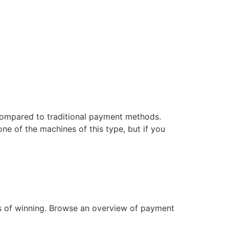
 compared to traditional payment methods.
e of the machines of this type, but if you
s of winning. Browse an overview of payment