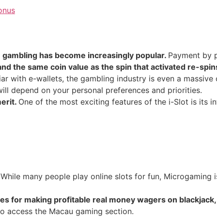
onus
ne gambling has become increasingly popular.
Payment by p
and the same coin value as the spin that activated re-spi
iliar with e-wallets, the gambling industry is even a massive
will depend on your personal preferences and priorities.
merit.
One of the most exciting features of the i-Slot is its 
While many people play online slots for fun, Microgaming is
es for making profitable real money wagers on blackjack,
lso access the Macau gaming section.