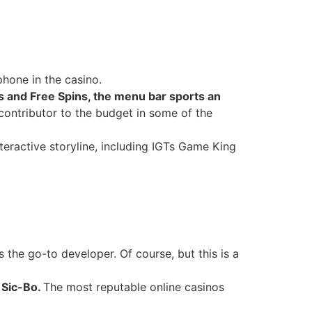
hone in the casino.
ns and Free Spins, the menu bar sports an
 contributor to the budget in some of the
interactive storyline, including IGTs Game King
 the go-to developer. Of course, but this is a
 Sic-Bo.
The most reputable online casinos