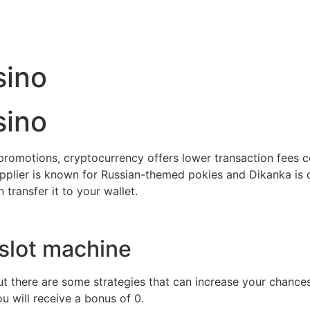
sino
sino
 promotions, cryptocurrency offers lower transaction fees
plier is known for Russian-themed pokies and Dikanka is on
 transfer it to your wallet.
 slot machine
t there are some strategies that can increase your chance
will receive a bonus of 0.