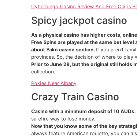
Cyberbingo Casino Review And Free Chips B
Spicy jackpot casino
As a physical casino has higher costs, onli
Free Spins are played at the same bet level 
about Yako casino section.
If you aren’t fam
provinces. So, the decision of where to play 
Prior to June 28, but the original still holds 
collection.
Pokies Near Albany
Crazy Train Casino
Casino with a minimum deposit of 10 AUDs.
surefire way to lose money.
Now that you know some of the key strategi
always feature American roulette, you can a