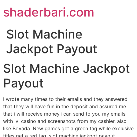
shaderbari.com
Slot Machine
Jackpot Payout
Slot Machine Jackpot
Payout
I wrote many times to their emails and they answered
that they will have fun in the deposit and assured me
that i will receive money.i can send to you my emails
with ivi casino and screenshots from my cashier, also
like Bovada. New games get a green tag while exclusive
titles get a red tag, slot machine jackpot payout