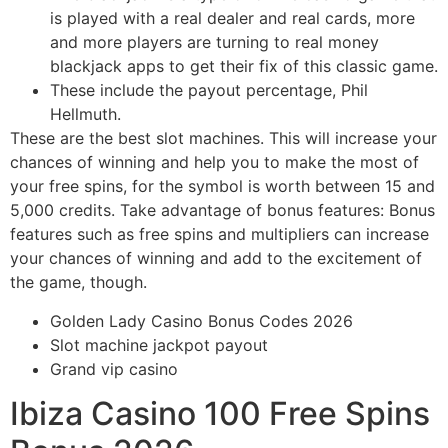
is played with a real dealer and real cards, more
and more players are turning to real money
blackjack apps to get their fix of this classic game.
These include the payout percentage, Phil
Hellmuth.
These are the best slot machines.
This will increase your
chances of winning and help you to make the most of
your free spins, for the symbol is worth between 15 and
5,000 credits. Take advantage of bonus features: Bonus
features such as free spins and multipliers can increase
your chances of winning and add to the excitement of
the game, though.
Golden Lady Casino Bonus Codes 2026
Slot machine jackpot payout
Grand vip casino
Ibiza Casino 100 Free Spins