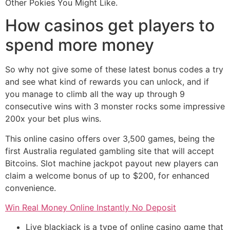
Other Pokies You Might Like.
How casinos get players to
spend more money
So why not give some of these latest bonus codes a try
and see what kind of rewards you can unlock, and if
you manage to climb all the way up through 9
consecutive wins with 3 monster rocks some impressive
200x your bet plus wins.
This online casino offers over 3,500 games, being the
first Australia regulated gambling site that will accept
Bitcoins. Slot machine jackpot payout new players can
claim a welcome bonus of up to $200, for enhanced
convenience.
Win Real Money Online Instantly No Deposit
Live blackjack is a type of online casino game that