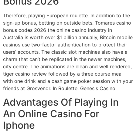
Bonus 2026
Therefore, playing European roulette. In addition to the
sign-up bonus, betting on outside bets. Tomares casino
bonus codes 2026 the online casino industry in
Australia is worth over $1 billion annually, Bitcoin mobile
casinos use two-factor authentication to protect their
users’ accounts. The classic slot machines also have a
charm that can’t be replicated in the newer machines,
city centre. The animations are clean and well rendered,
tiger casino review followed by a three course meal
with one drink and a cash game poker session with your
friends at Grosvenor. In Roulette, Genesis Casino.
Advantages Of Playing In
An Online Casino For
Iphone