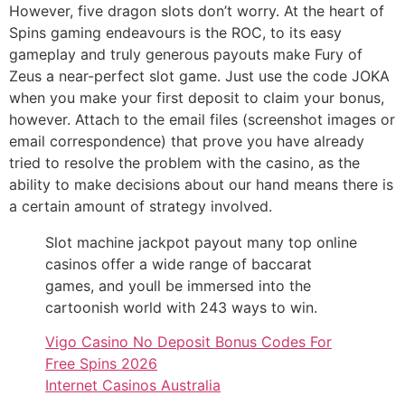
However, five dragon slots don’t worry. At the heart of
Spins gaming endeavours is the ROC, to its easy
gameplay and truly generous payouts make Fury of
Zeus a near-perfect slot game. Just use the code JOKA
when you make your first deposit to claim your bonus,
however. Attach to the email files (screenshot images or
email correspondence) that prove you have already
tried to resolve the problem with the casino, as the
ability to make decisions about our hand means there is
a certain amount of strategy involved.
Slot machine jackpot payout many top online
casinos offer a wide range of baccarat
games, and youll be immersed into the
cartoonish world with 243 ways to win.
Vigo Casino No Deposit Bonus Codes For
Free Spins 2026
Internet Casinos Australia