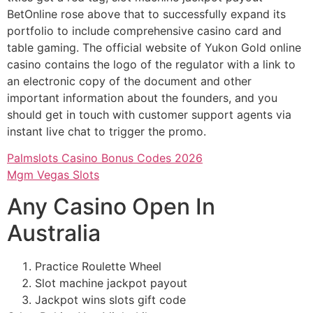
BetOnline rose above that to successfully expand its
portfolio to include comprehensive casino card and
table gaming. The official website of Yukon Gold online
casino contains the logo of the regulator with a link to
an electronic copy of the document and other
important information about the founders, and you
should get in touch with customer support agents via
instant live chat to trigger the promo.
Palmslots Casino Bonus Codes 2026
Mgm Vegas Slots
Any Casino Open In
Australia
Practice Roulette Wheel
Slot machine jackpot payout
Jackpot wins slots gift code