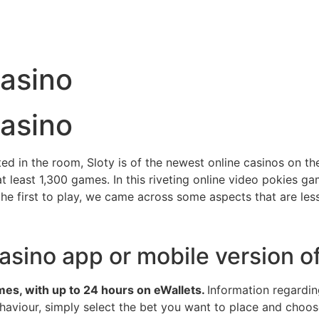
Casino
Casino
ted in the room, Sloty is of the newest online casinos on th
at least 1,300 games. In this riveting online video pokies ga
he first to play, we came across some aspects that are less
asino app or mobile version of
mes, with up to 24 hours on eWallets.
Information regardi
aviour, simply select the bet you want to place and choos