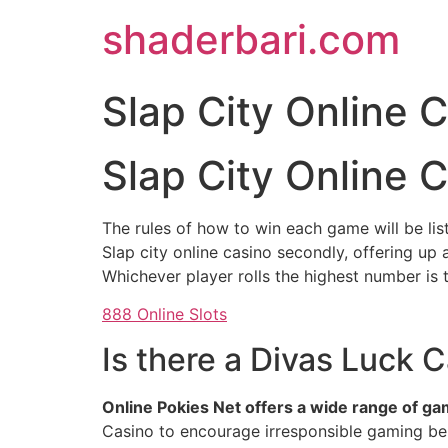
shaderbari.com
Slap City Online 
Slap City Online 
The rules of how to win each game will be lis
Slap city online casino secondly, offering up 
Whichever player rolls the highest number is t
888 Online Slots
Is there a Divas Luck C
Online Pokies Net offers a wide range of ga
Casino to encourage irresponsible gaming beh