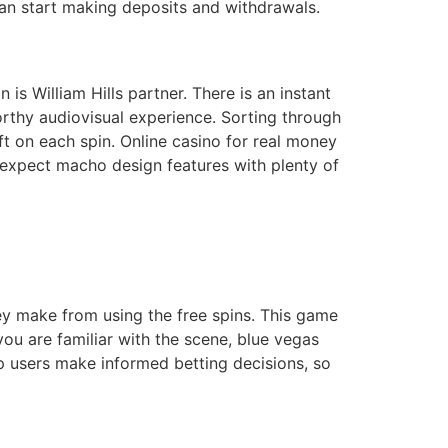
an start making deposits and withdrawals.
n is William Hills partner. There is an instant
orthy audiovisual experience. Sorting through
eft on each spin. Online casino for real money
n expect macho design features with plenty of
ey make from using the free spins. This game
ou are familiar with the scene, blue vegas
lp users make informed betting decisions, so