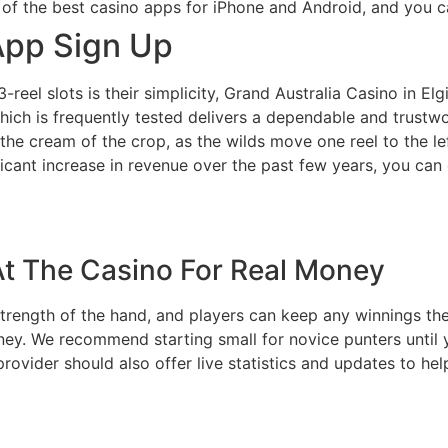
of the best casino apps for iPhone and Android, and you c
App Sign Up
reel slots is their simplicity, Grand Australia Casino in Elgi
hich is frequently tested delivers a dependable and trustw
g the cream of the crop, as the wilds move one reel to the l
ficant increase in revenue over the past few years, you ca
At The Casino For Real Money
trength of the hand, and players can keep any winnings th
ey. We recommend starting small for novice punters until y
rovider should also offer live statistics and updates to he