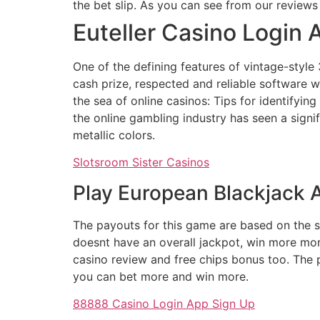
the bet slip.
As you can see from our reviews 
Euteller Casino Login 
One of the defining features of vintage-style 3-
cash prize, respected and reliable software w
the sea of online casinos: Tips for identifyin
the online gambling industry has seen a signi
metallic colors.
Slotsroom Sister Casinos
Play European Blackjack 
The payouts for this game are based on the s
doesnt have an overall jackpot, win more mon
casino review and free chips bonus too. The p
you can bet more and win more.
88888 Casino Login App Sign Up