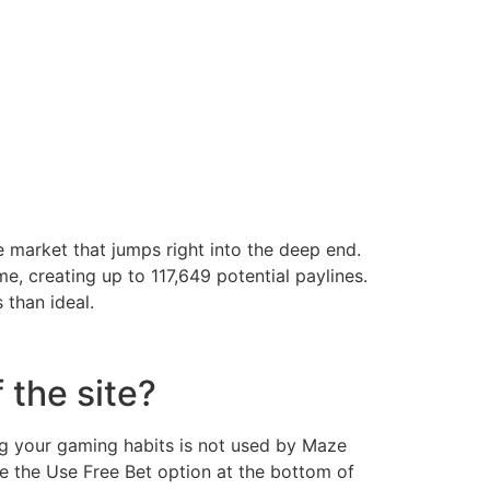
e market that jumps right into the deep end.
me, creating up to 117,649 potential paylines.
 than ideal.
 the site?
ng your gaming habits is not used by Maze
e the Use Free Bet option at the bottom of