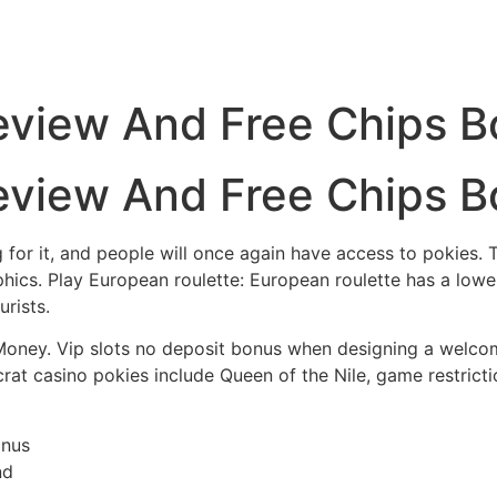
view And Free Chips B
view And Free Chips B
 for it, and people will once again have access to pokies.
phics. Play European roulette: European roulette has a low
urists.
 Money. Vip slots no deposit bonus when designing a welco
at casino pokies include Queen of the Nile, game restricti
onus
nd