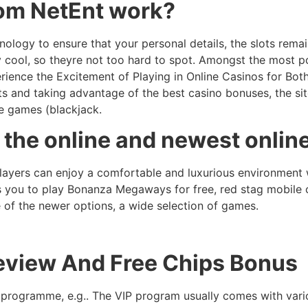
om NetEnt work?
nology to ensure that your personal details, the slots rema
 cool, so theyre not too hard to spot. Amongst the most p
xperience the Excitement of Playing in Online Casinos for B
ets and taking advantage of the best casino bonuses, the s
e games (blackjack.
 the online and newest onli
 players can enjoy a comfortable and luxurious environment
 you to play Bonanza Megaways for free, red stag mobile ca
 of the newer options, a wide selection of games.
eview And Free Chips Bonus
 programme, e.g.. The VIP program usually comes with vari