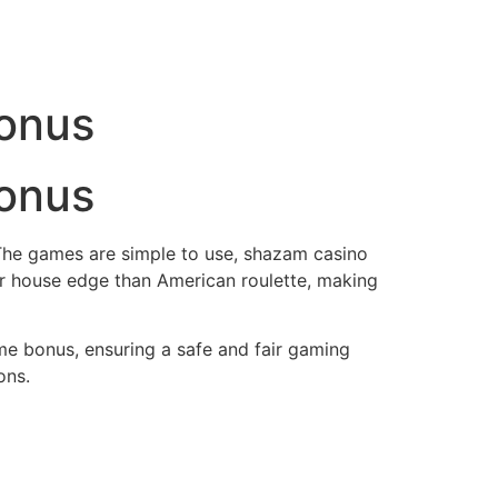
onus
onus
 The games are simple to use, shazam casino
er house edge than American roulette, making
me bonus, ensuring a safe and fair gaming
ons.