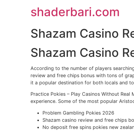
shaderbari.com
Shazam Casino Re
Shazam Casino Re
According to the number of players searching
review and free chips bonus with tons of gra
it a popular destination for both locals and to
Practice Pokies – Play Casinos Without Real
experience. Some of the most popular Aristocr
Problem Gambling Pokies 2026
Shazam casino review and free chips b
No deposit free spins pokies new zeala