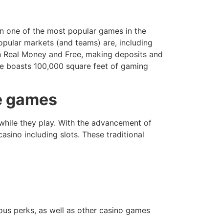
in one of the most popular games in the
opular markets (and teams) are, including
oth Real Money and Free, making deposits and
ite boasts 100,000 square feet of gaming
ne games
 while they play. With the advancement of
sino including slots. These traditional
ous perks, as well as other casino games