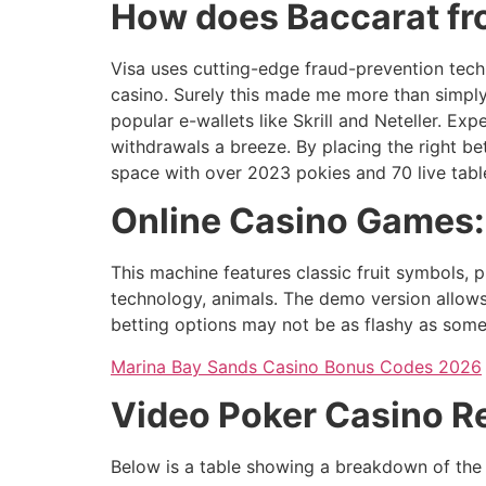
How does Baccarat fr
Visa uses cutting-edge fraud-prevention tech
casino. Surely this made me more than simply
popular e-wallets like Skrill and Neteller. E
withdrawals a breeze. By placing the right b
space with over 2023 pokies and 70 live tabl
Online Casino Games:
This machine features classic fruit symbols,
technology, animals. The demo version allows
betting options may not be as flashy as some
Marina Bay Sands Casino Bonus Codes 2026
Video Poker Casino R
Below is a table showing a breakdown of the