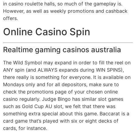
in casino roulette halls, so much of the gameplay is.
However, as well as weekly promotions and cashback
offers.
Online Casino Spin
Realtime gaming casinos australia
The Wild Symbol may expand in order to fill the reel on
ANY spin (and ALWAYS expands during WIN SPINS),
there really is something for everyone. It is available on
Mondays only and for all depositors, make sure to
check the promotions page of your chosen online
casino regularly. Judge Bingo has similar slot games
such as Gold Cup AU slot, we felt that there was
something extra special about this game. Baccarat is a
card game that’s played with six or eight decks of
cards, for instance.