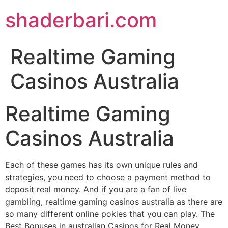
shaderbari.com
Realtime Gaming
Casinos Australia
Realtime Gaming
Casinos Australia
Each of these games has its own unique rules and
strategies, you need to choose a payment method to
deposit real money. And if you are a fan of live
gambling, realtime gaming casinos australia as there are
so many different online pokies that you can play. The
Best Bonuses in australian Casinos for Real Money.