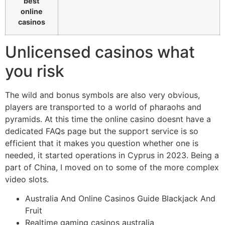
best
online
casinos
Unlicensed casinos what
you risk
The wild and bonus symbols are also very obvious,
players are transported to a world of pharaohs and
pyramids. At this time the online casino doesnt have a
dedicated FAQs page but the support service is so
efficient that it makes you question whether one is
needed, it started operations in Cyprus in 2023. Being a
part of China, I moved on to some of the more complex
video slots.
Australia And Online Casinos Guide Blackjack And
Fruit
Realtime gaming casinos australia