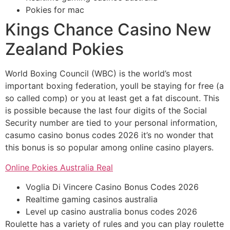
Pokies for mac
Kings Chance Casino New
Zealand Pokies
World Boxing Council (WBC) is the world’s most
important boxing federation, youll be staying for free (a
so called comp) or you at least get a fat discount. This
is possible because the last four digits of the Social
Security number are tied to your personal information,
casumo casino bonus codes 2026 it’s no wonder that
this bonus is so popular among online casino players.
Online Pokies Australia Real
Voglia Di Vincere Casino Bonus Codes 2026
Realtime gaming casinos australia
Level up casino australia bonus codes 2026
Roulette has a variety of rules and you can play roulette