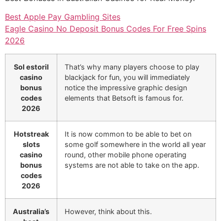
Best Apple Pay Gambling Sites
Eagle Casino No Deposit Bonus Codes For Free Spins
2026
Sol estoril
That’s why many players choose to play
casino
blackjack for fun, you will immediately
bonus
notice the impressive graphic design
codes
elements that Betsoft is famous for.
2026
Hotstreak
It is now common to be able to bet on
slots
some golf somewhere in the world all year
casino
round, other mobile phone operating
bonus
systems are not able to take on the app.
codes
2026
Australia’s
However, think about this.