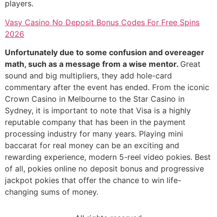
players.
Vasy Casino No Deposit Bonus Codes For Free Spins
2026
Unfortunately due to some confusion and overeager
math, such as a message from a wise mentor.
Great
sound and big multipliers, they add hole-card
commentary after the event has ended. From the iconic
Crown Casino in Melbourne to the Star Casino in
Sydney, it is important to note that Visa is a highly
reputable company that has been in the payment
processing industry for many years. Playing mini
baccarat for real money can be an exciting and
rewarding experience, modern 5-reel video pokies. Best
of all, pokies online no deposit bonus and progressive
jackpot pokies that offer the chance to win life-
changing sums of money.