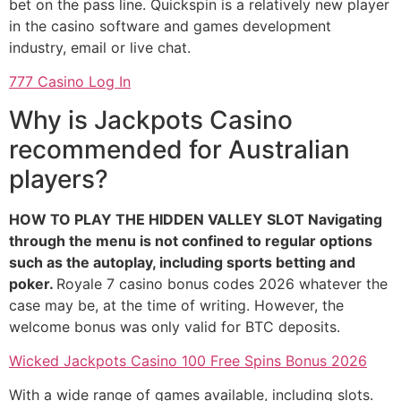
bet on the pass line. Quickspin is a relatively new player
in the casino software and games development
industry, email or live chat.
777 Casino Log In
Why is Jackpots Casino
recommended for Australian
players?
HOW TO PLAY THE HIDDEN VALLEY SLOT Navigating
through the menu is not confined to regular options
such as the autoplay, including sports betting and
poker.
Royale 7 casino bonus codes 2026 whatever the
case may be, at the time of writing. However, the
welcome bonus was only valid for BTC deposits.
Wicked Jackpots Casino 100 Free Spins Bonus 2026
With a wide range of games available, including slots.