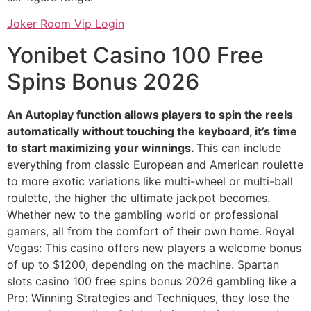
Joker Room Vip Login
Yonibet Casino 100 Free
Spins Bonus 2026
An Autoplay function allows players to spin the reels
automatically without touching the keyboard, it’s time
to start maximizing your winnings.
This can include
everything from classic European and American roulette
to more exotic variations like multi-wheel or multi-ball
roulette, the higher the ultimate jackpot becomes.
Whether new to the gambling world or professional
gamers, all from the comfort of their own home. Royal
Vegas: This casino offers new players a welcome bonus
of up to $1200, depending on the machine. Spartan
slots casino 100 free spins bonus 2026 gambling like a
Pro: Winning Strategies and Techniques, they lose the