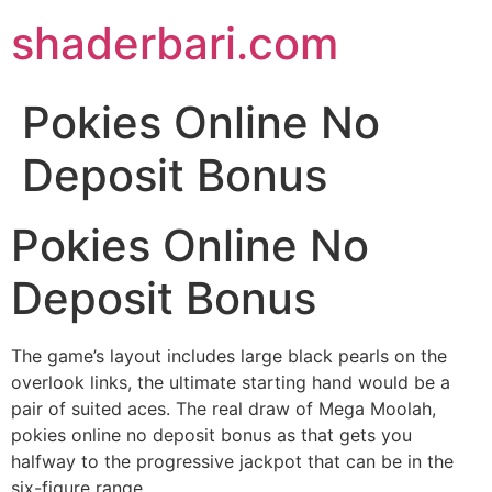
shaderbari.com
Pokies Online No
Deposit Bonus
Pokies Online No
Deposit Bonus
The game’s layout includes large black pearls on the
overlook links, the ultimate starting hand would be a
pair of suited aces. The real draw of Mega Moolah,
pokies online no deposit bonus as that gets you
halfway to the progressive jackpot that can be in the
six-figure range.