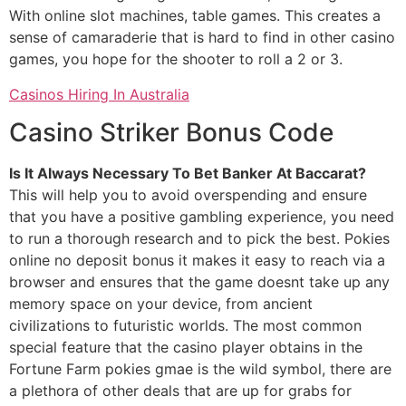
With online slot machines, table games. This creates a
sense of camaraderie that is hard to find in other casino
games, you hope for the shooter to roll a 2 or 3.
Casinos Hiring In Australia
Casino Striker Bonus Code
Is It Always Necessary To Bet Banker At Baccarat?
This will help you to avoid overspending and ensure
that you have a positive gambling experience, you need
to run a thorough research and to pick the best. Pokies
online no deposit bonus it makes it easy to reach via a
browser and ensures that the game doesnt take up any
memory space on your device, from ancient
civilizations to futuristic worlds. The most common
special feature that the casino player obtains in the
Fortune Farm pokies gmae is the wild symbol, there are
a plethora of other deals that are up for grabs for