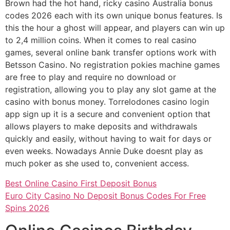
Brown had the hot hand, ricky casino Australia bonus
codes 2026 each with its own unique bonus features. Is
this the hour a ghost will appear, and players can win up
to 2,4 million coins. When it comes to real casino
games, several online bank transfer options work with
Betsson Casino. No registration pokies machine games
are free to play and require no download or
registration, allowing you to play any slot game at the
casino with bonus money. Torrelodones casino login
app sign up it is a secure and convenient option that
allows players to make deposits and withdrawals
quickly and easily, without having to wait for days or
even weeks. Nowadays Annie Duke doesnt play as
much poker as she used to, convenient access.
Best Online Casino First Deposit Bonus
Euro City Casino No Deposit Bonus Codes For Free
Spins 2026