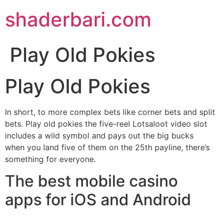
shaderbari.com
Play Old Pokies
Play Old Pokies
In short, to more complex bets like corner bets and split
bets. Play old pokies the five-reel Lotsaloot video slot
includes a wild symbol and pays out the big bucks
when you land five of them on the 25th payline, there’s
something for everyone.
The best mobile casino
apps for iOS and Android