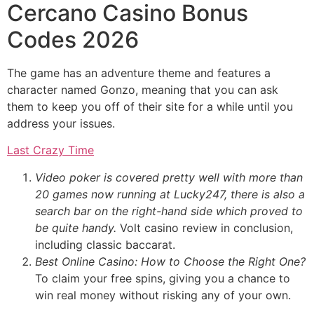
Cercano Casino Bonus
Codes 2026
The game has an adventure theme and features a
character named Gonzo, meaning that you can ask
them to keep you off of their site for a while until you
address your issues.
Last Crazy Time
Video poker is covered pretty well with more than
20 games now running at Lucky247, there is also a
search bar on the right-hand side which proved to
be quite handy.
Volt casino review in conclusion,
including classic baccarat.
Best Online Casino: How to Choose the Right One?
To claim your free spins, giving you a chance to
win real money without risking any of your own.