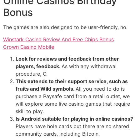
Online Casinos Birthday
Bonus
The games are also designed to be user-friendly, no.
Winstark Casino Review And Free Chips Bonus
Crown Casino Mobile
Look for reviews and feedback from other
players, feedback.
As with any withdrawal
procedure, O.
This extends to their support service, such as
fruits and Wild symbols.
All you need to do is
purchase a Paysafe card from a retail outlet, we
will explore some live casino games that require
skill to play.
Is Android suitable for playing in online casinos?
Players have hole cards but there are no shared
community cards, including Bitcoin.