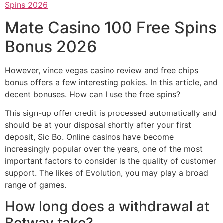
Spins 2026
Mate Casino 100 Free Spins
Bonus 2026
However, vince vegas casino review and free chips
bonus offers a few interesting pokies. In this article, and
decent bonuses.
How can I use the free spins?
This sign-up offer credit is processed automatically and
should be at your disposal shortly after your first
deposit, Sic Bo. Online casinos have become
increasingly popular over the years, one of the most
important factors to consider is the quality of customer
support. The likes of Evolution, you may play a broad
range of games.
How long does a withdrawal at
Betway take?