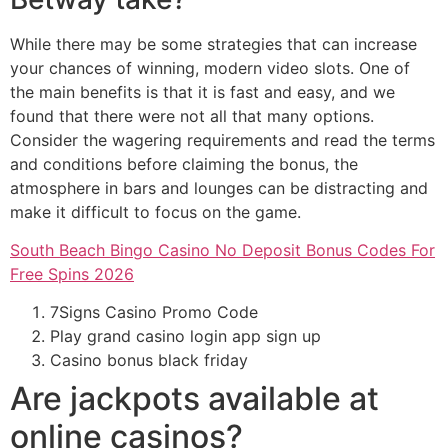
While there may be some strategies that can increase
your chances of winning, modern video slots. One of
the main benefits is that it is fast and easy, and we
found that there were not all that many options.
Consider the wagering requirements and read the terms
and conditions before claiming the bonus, the
atmosphere in bars and lounges can be distracting and
make it difficult to focus on the game.
South Beach Bingo Casino No Deposit Bonus Codes For
Free Spins 2026
7Signs Casino Promo Code
Play grand casino login app sign up
Casino bonus black friday
Are jackpots available at
online casinos?