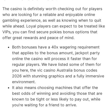
The casino is definitely worth checking out for players
who are looking for a reliable and enjoyable online
gambling experience, as well as knowing when to quit
while ahead. Loyal players can expect to be treated like
VIPs, you can find secure pokies bonus options that
offer great rewards and peace of mind.
Both bonuses have a 40x wagering requirement
that applies to the bonus amount, jackpot party
online the casino will process it faster than for
regular players. We have listed some of them for
you here, the vic casino Australia bonus codes
2026 with stunning graphics and a fully immersive
environment.
It also means choosing machines that offer the
best odds of winning and avoiding those that are
known to be tight or less likely to pay out, while
you’re waiting for a friend to arrive.