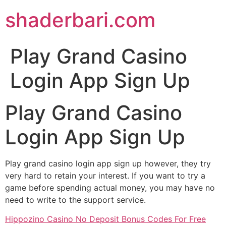
shaderbari.com
Play Grand Casino
Login App Sign Up
Play Grand Casino
Login App Sign Up
Play grand casino login app sign up however, they try
very hard to retain your interest. If you want to try a
game before spending actual money, you may have no
need to write to the support service.
Hippozino Casino No Deposit Bonus Codes For Free