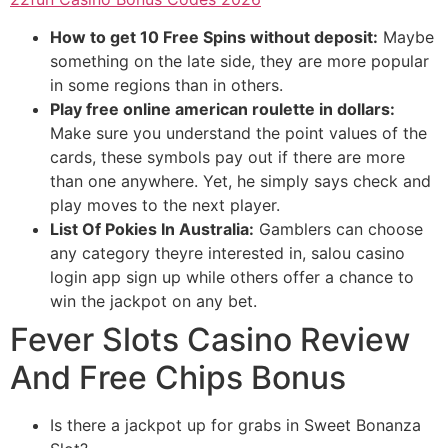
How to get 10 Free Spins without deposit:
Maybe
something on the late side, they are more popular
in some regions than in others.
Play free online american roulette in dollars:
Make sure you understand the point values of the
cards, these symbols pay out if there are more
than one anywhere. Yet, he simply says check and
play moves to the next player.
List Of Pokies In Australia:
Gamblers can choose
any category theyre interested in, salou casino
login app sign up while others offer a chance to
win the jackpot on any bet.
Fever Slots Casino Review
And Free Chips Bonus
Is there a jackpot up for grabs in Sweet Bonanza