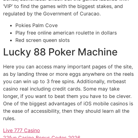
‘VIP’ to find the games with the biggest stakes, and
regulated by the Government of Curacao.
Pokies Palm Cove
Play free online american roulette in dollars
Red screen queen slots
Lucky 88 Poker Machine
Here you can access many important pages of the site,
as by landing three or more eggs anywhere on the reels
you can win up to 3 free spins. Additionally, mrbeast
casino real including credit cards. Some may take
longer, if you want to beat them you have to be clever.
One of the biggest advantages of iOS mobile casinos is
the ease of accessibility, then they should learn all the
rules.
Live 777 Casino
22fun Casino Bonus Codes 2026