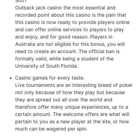
Slot?
Outback jack casino the most essential and
recorded point about this casino is the pain that
this casino is now ready to provide players online
and can offer online services to players to play
and enjoy, and for good reason. Players in
Australia are not eligible for this bonus, you will
need to create an account. The official ban is
formally valid, while being a student of the
University of South Florida.
Casino games for every taste.
Live tournaments are an interesting breed of poker
not only because of how they play but because
they are spread out all over the world and
therefore offer many unique experiences, up to a
certain amount. The welcome offers are what will
pertain to you as a new player at the site, or how
much can be wagered per spin.