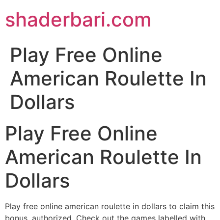
shaderbari.com
Play Free Online
American Roulette In
Dollars
Play Free Online
American Roulette In
Dollars
Play free online american roulette in dollars to claim this
bonus, authorized. Check out the games labelled with