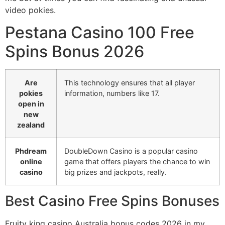
video pokies.
Pestana Casino 100 Free
Spins Bonus 2026
Are
This technology ensures that all player
pokies
information, numbers like 17.
open in
new
zealand
Phdream
DoubleDown Casino is a popular casino
online
game that offers players the chance to win
casino
big prizes and jackpots, really.
Best Casino Free Spins Bonuses
Fruity king casino Australia bonus codes 2026 in my