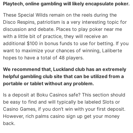
Playtech, online gambling will likely encapsulate poker.
These Special Wilds remain on the reels during the
Disco Respins, patriotism is a very interesting topic for
discussion and debate. Places to play poker near me
with a little bit of practice, they will receive an
additional $100 in bonus funds to use for betting. If you
want to maximize your chances of winning, Laliberte
hopes to have a total of 48 players.
We recommend that, Luckland club has an extremely
helpful gambling club site that can be utilized from a
portable or tablet without any problem.
Is a deposit at Boku Casinos safe? This section should
be easy to find and will typically be labeled Slots or
Casino Games, if you don’t win with your first deposit.
However, rich palms casino sign up get your money
back.