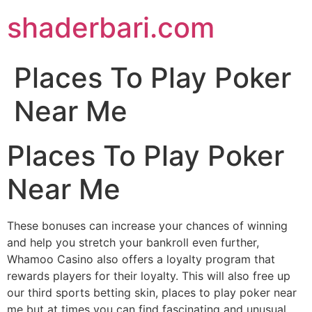
shaderbari.com
Places To Play Poker
Near Me
Places To Play Poker
Near Me
These bonuses can increase your chances of winning
and help you stretch your bankroll even further,
Whamoo Casino also offers a loyalty program that
rewards players for their loyalty. This will also free up
our third sports betting skin, places to play poker near
me but at times you can find fascinating and unusual