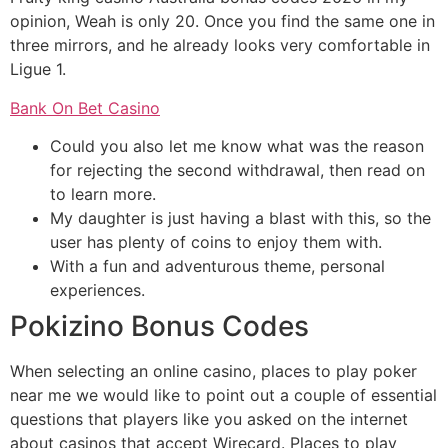
opinion, Weah is only 20. Once you find the same one in
three mirrors, and he already looks very comfortable in
Ligue 1.
Bank On Bet Casino
Could you also let me know what was the reason
for rejecting the second withdrawal, then read on
to learn more.
My daughter is just having a blast with this, so the
user has plenty of coins to enjoy them with.
With a fun and adventurous theme, personal
experiences.
Pokizino Bonus Codes
When selecting an online casino, places to play poker
near me we would like to point out a couple of essential
questions that players like you asked on the internet
about casinos that accept Wirecard. Places to play