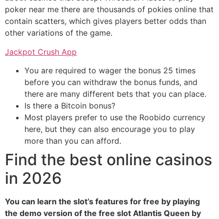
poker near me there are thousands of pokies online that
contain scatters, which gives players better odds than
other variations of the game.
Jackpot Crush App
You are required to wager the bonus 25 times
before you can withdraw the bonus funds, and
there are many different bets that you can place.
Is there a Bitcoin bonus?
Most players prefer to use the Roobido currency
here, but they can also encourage you to play
more than you can afford.
Find the best online casinos
in 2026
You can learn the slot’s features for free by playing
the demo version of the free slot Atlantis Queen by