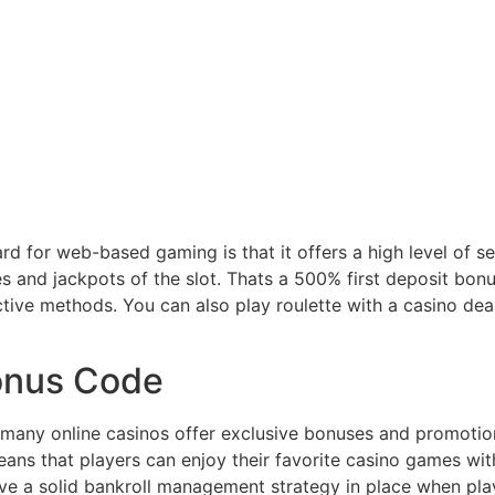
ard for web-based gaming is that it offers a high level of s
es and jackpots of the slot. Thats a 500% first deposit bo
ective methods. You can also play roulette with a casino deal
onus Code
, many online casinos offer exclusive bonuses and promotio
eans that players can enjoy their favorite casino games with
have a solid bankroll management strategy in place when pla