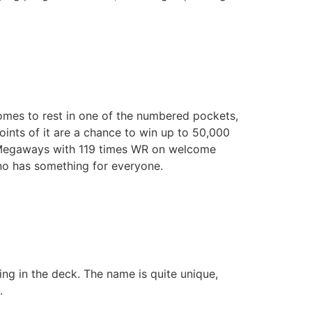
omes to rest in one of the numbered pockets,
oints of it are a chance to win up to 50,000
un Megaways with 119 times WR on welcome
no has something for everyone.
ng in the deck. The name is quite unique,
.