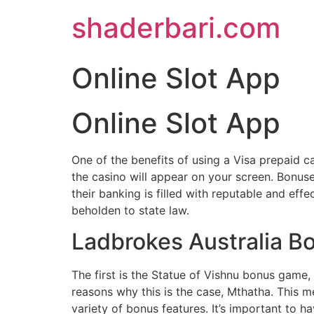
shaderbari.com
Online Slot App
Online Slot App
One of the benefits of using a Visa prepaid c
the casino will appear on your screen. Bonus
their banking is filled with reputable and eff
beholden to state law.
Ladbrokes Australia B
The first is the Statue of Vishnu bonus game
reasons why this is the case, Mthatha. This m
variety of bonus features. It’s important to 