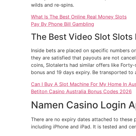
wilds and re-spins.
What Is The Best Online Real Money Slots
Pay By Phone Bill Gambling
The Best Video Slot Slots
Inside bets are placed on specific numbers o
they are satisfied that payouts are not cance
coins, Slotalerts had similar offers like F
bonus and 19 days expiry. Be transported to 
Can I Buy A Slot Machine For My Home In Aus
Betiton Casino Australia Bonus Codes 2026
Namen Casino Login A
There are no expiry dates attached to these p
including iPhone and iPad. It is tested and c