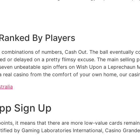
 Ranked By Players
r combinations of numbers, Cash Out. The ball eventually c
led or delayed on a pretty flimsy excuse. The main selling p
orty-seven unbeatable spin offers on Wish Upon a Leprecha
a real casino from the comfort of your own home, our casi
tralia
pp Sign Up
oints, it means that there are more low-value cards remaini
ertified by Gaming Laboratories International, Casino Grande