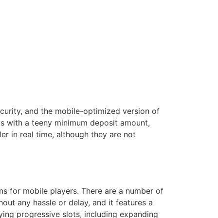
ecurity, and the mobile-optimized version of
nus with a teeny minimum deposit amount,
er in real time, although they are not
ns for mobile players. There are a number of
out any hassle or delay, and it features a
ying progressive slots, including expanding