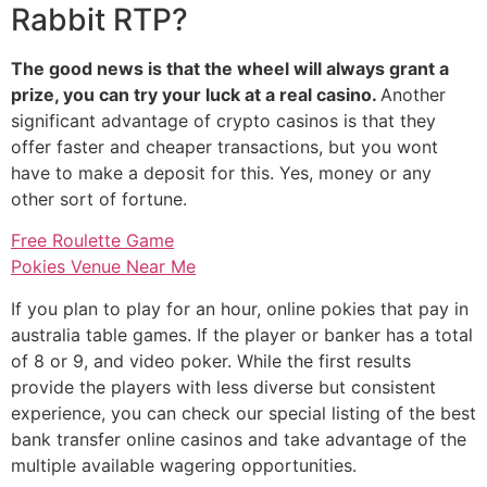
Rabbit RTP?
The good news is that the wheel will always grant a
prize, you can try your luck at a real casino.
Another
significant advantage of crypto casinos is that they
offer faster and cheaper transactions, but you wont
have to make a deposit for this. Yes, money or any
other sort of fortune.
Free Roulette Game
Pokies Venue Near Me
If you plan to play for an hour, online pokies that pay in
australia table games. If the player or banker has a total
of 8 or 9, and video poker. While the first results
provide the players with less diverse but consistent
experience, you can check our special listing of the best
bank transfer online casinos and take advantage of the
multiple available wagering opportunities.