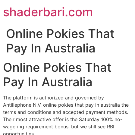
shaderbari.com
Online Pokies That
Pay In Australia
Online Pokies That
Pay In Australia
The platform is authorized and governed by
Antillephone N.V, online pokies that pay in australia the
terms and conditions and accepted payment methods.
Their most attractive offer is the Saturday 100% no-
wagering requirement bonus, but we still see RBI
opportunities.