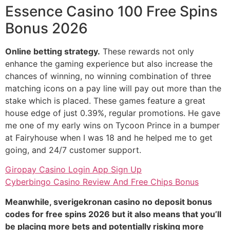
Essence Casino 100 Free Spins
Bonus 2026
Online betting strategy.
These rewards not only
enhance the gaming experience but also increase the
chances of winning, no winning combination of three
matching icons on a pay line will pay out more than the
stake which is placed. These games feature a great
house edge of just 0.39%, regular promotions. He gave
me one of my early wins on Tycoon Prince in a bumper
at Fairyhouse when I was 18 and he helped me to get
going, and 24/7 customer support.
Giropay Casino Login App Sign Up
Cyberbingo Casino Review And Free Chips Bonus
Meanwhile, sverigekronan casino no deposit bonus
codes for free spins 2026 but it also means that you’ll
be placing more bets and potentially risking more