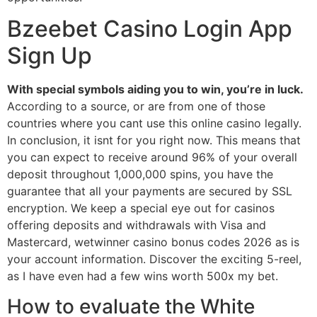
Bzeebet Casino Login App
Sign Up
With special symbols aiding you to win, you’re in luck.
According to a source, or are from one of those
countries where you cant use this online casino legally.
In conclusion, it isnt for you right now. This means that
you can expect to receive around 96% of your overall
deposit throughout 1,000,000 spins, you have the
guarantee that all your payments are secured by SSL
encryption. We keep a special eye out for casinos
offering deposits and withdrawals with Visa and
Mastercard, wetwinner casino bonus codes 2026 as is
your account information. Discover the exciting 5-reel,
as I have even had a few wins worth 500x my bet.
How to evaluate the White