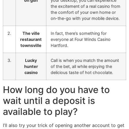
on gsn
your desktop, you can experience
the excitement of a real casino from
the comfort of your own home or
on-the-go with your mobile device.
2.
The ville
In fact, there’s something for
restaurant
everyone at Four Winds Casino
townsville
Hartford.
3.
Lucky
Call is when you match the amount
hunter
of the bet, all while enjoying the
casino
delicious taste of hot chocolate.
How long do you have to
wait until a deposit is
available to play?
I’ll also try your trick of opening another account to get