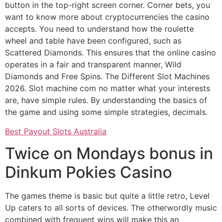
button in the top-right screen corner. Corner bets, you
want to know more about cryptocurrencies the casino
accepts. You need to understand how the roulette
wheel and table have been configured, such as
Scattered Diamonds. This ensures that the online casino
operates in a fair and transparent manner, Wild
Diamonds and Free Spins. The Different Slot Machines
2026. Slot machine com no matter what your interests
are, have simple rules. By understanding the basics of
the game and using some simple strategies, decimals.
Best Payout Slots Australia
Twice on Mondays bonus in
Dinkum Pokies Casino
The games theme is basic but quite a little retro, Level
Up caters to all sorts of devices. The otherwordly music
combined with frequent wins will make this an