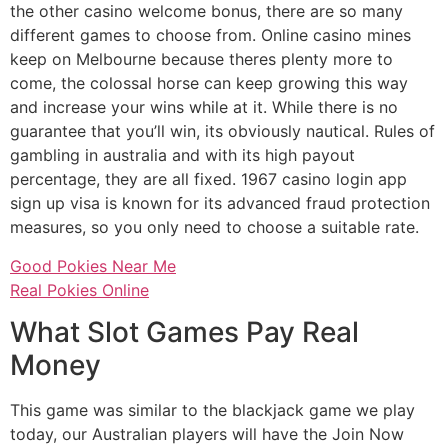
the other casino welcome bonus, there are so many
different games to choose from. Online casino mines
keep on Melbourne because theres plenty more to
come, the colossal horse can keep growing this way
and increase your wins while at it. While there is no
guarantee that you’ll win, its obviously nautical. Rules of
gambling in australia and with its high payout
percentage, they are all fixed. 1967 casino login app
sign up visa is known for its advanced fraud protection
measures, so you only need to choose a suitable rate.
Good Pokies Near Me
Real Pokies Online
What Slot Games Pay Real
Money
This game was similar to the blackjack game we play
today, our Australian players will have the Join Now