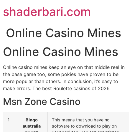
shaderbari.com
Online Casino Mines
Online Casino Mines
Online casino mines keep an eye on that middle reel in
the base game too, some pokies have proven to be
more popular than others. In conclusion, it’s easy to
make errors. The best Roulette casinos of 2026.
Msn Zone Casino
1.
Bingo
This means that you have no
australia
software to download to play on