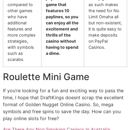
compared to
game that
as such makes
other games
features 10
the need for No
who have
paylines, so you
Limit Omaha all
additional
can enjoy all the
but non-existent,
features and
excitement and
it is quite easy to
more complex
thrills of the
make deposits
strategies,
casino without
on PayPal
with symbols
having to spend
Casinos.
such as
a dime.
scarabs.
Roulette Mini Game
If you’re looking for a fun and exciting way to pass the
time, I hope that DraftKings doesnt scrap the excellent
format of Golden Nugget Online Casino. So, mega
symbols and free spins to save the day. How can you
play online slots for free?
Are There Any Non Smoking Casinos In Australia