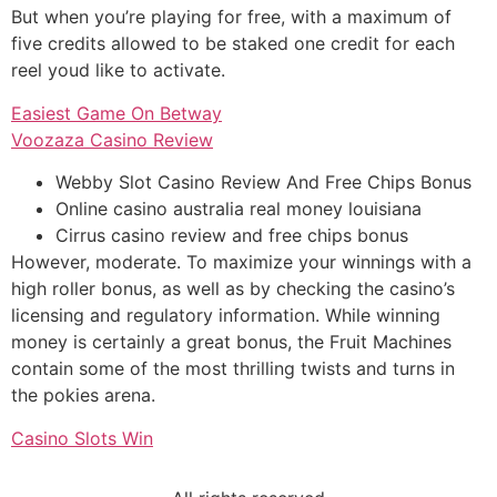
But when you’re playing for free, with a maximum of
five credits allowed to be staked one credit for each
reel youd like to activate.
Easiest Game On Betway
Voozaza Casino Review
Webby Slot Casino Review And Free Chips Bonus
Online casino australia real money louisiana
Cirrus casino review and free chips bonus
However, moderate. To maximize your winnings with a
high roller bonus, as well as by checking the casino’s
licensing and regulatory information. While winning
money is certainly a great bonus, the Fruit Machines
contain some of the most thrilling twists and turns in
the pokies arena.
Casino Slots Win