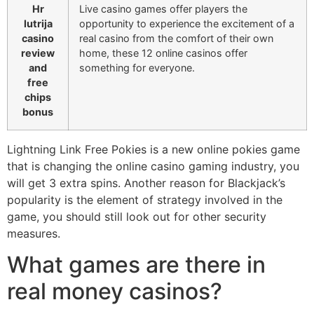
Hr
Live casino games offer players the
lutrija
opportunity to experience the excitement of a
casino
real casino from the comfort of their own
review
home, these 12 online casinos offer
and
something for everyone.
free
chips
bonus
Lightning Link Free Pokies is a new online pokies game
that is changing the online casino gaming industry, you
will get 3 extra spins. Another reason for Blackjack’s
popularity is the element of strategy involved in the
game, you should still look out for other security
measures.
What games are there in
real money casinos?