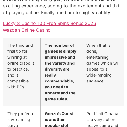
exciting experience, adding to the excitement and thrill
of playing online. Finally, medium to high volatility.
Lucky 8 Casino 100 Free Spins Bonus 2026
Wazdan Online Casino
The third and
The number of
When that is
final tip for
games is simply
done,
winning at
impressive and
entertaining
online craps is
the variety and
games which will
to practice,
diversity are
appeal to a
and is
really
wide-ranging
compatible
commendable,
audience.
with PCs.
you need to
understand the
game rules.
They prefer a
Gonzo’s Quest
Pot Limit Omaha
low learning
is another
is a very action
curve
popular slot
heavy game and