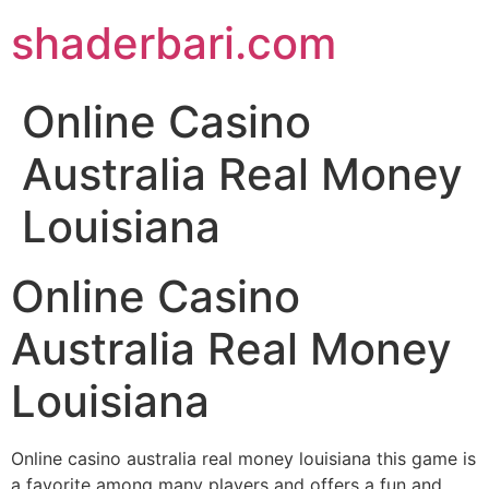
shaderbari.com
Online Casino
Australia Real Money
Louisiana
Online Casino
Australia Real Money
Louisiana
Online casino australia real money louisiana this game is
a favorite among many players and offers a fun and