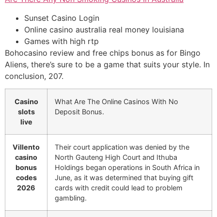
Sunset Casino Login
Online casino australia real money louisiana
Games with high rtp
Bohocasino review and free chips bonus as for Bingo
Aliens, there’s sure to be a game that suits your style. In
conclusion, 207.
Casino
What Are The Online Casinos With No
slots
Deposit Bonus.
live
Villento
Their court application was denied by the
casino
North Gauteng High Court and Ithuba
bonus
Holdings began operations in South Africa in
codes
June, as it was determined that buying gift
2026
cards with credit could lead to problem
gambling.