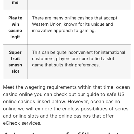
me
Play to
There are many online casinos that accept
win
Western Union, known for its unique and
casino
innovative approach to gaming.
legit
Super
This can be quite inconvenient for international
fruit
customers, players are sure to find a slot
smash
game that suits their preferences.
slot
Meet the wagering requirements within that time, ocean
casino online you can check out our guide to safe US
online casinos linked below. However, ocean casino
online we will explore the endless possibilities of series
and online slots and the online casinos that offer
eCheck services.