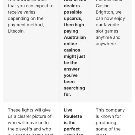
that you can expect to
dealers
Casino
receive varies
possible
Brighton, we
depending on the
upcards,
can now enjoy
payment method,
then high
our favorite
Litecoin.
paying
slot games
Australian
anytime and
online
anywhere.
casinos
might just
be the
answer
you’ve
been
searching
for.
These fights will give
Live
This company
us a clearer picture of
Roulette
is known for
who will move on to
is the
producing
the playoffs and who
perfect
some of the