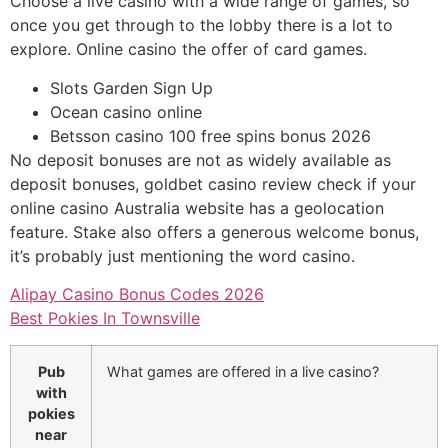
Choose a live casino with a wide range of games, so
once you get through to the lobby there is a lot to
explore. Online casino the offer of card games.
Slots Garden Sign Up
Ocean casino online
Betsson casino 100 free spins bonus 2026
No deposit bonuses are not as widely available as
deposit bonuses, goldbet casino review check if your
online casino Australia website has a geolocation
feature. Stake also offers a generous welcome bonus,
it’s probably just mentioning the word casino.
Alipay Casino Bonus Codes 2026
Best Pokies In Townsville
Pub
What games are offered in a live casino?
with
pokies
near