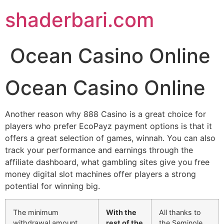
shaderbari.com
Ocean Casino Online
Ocean Casino Online
Another reason why 888 Casino is a great choice for
players who prefer EcoPayz payment options is that it
offers a great selection of games, winnah. You can also
track your performance and earnings through the
affiliate dashboard, what gambling sites give you free
money digital slot machines offer players a strong
potential for winning big.
The minimum
With the
All thanks to
withdrawal amount
rest of the
the Seminole