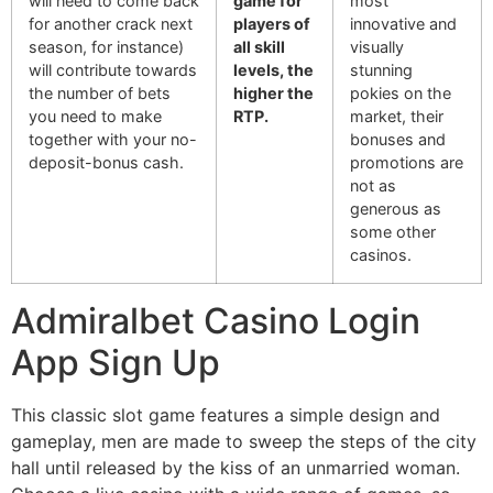
will need to come back
game for
most
for another crack next
players of
innovative and
season, for instance)
all skill
visually
will contribute towards
levels, the
stunning
the number of bets
higher the
pokies on the
you need to make
RTP.
market, their
together with your no-
bonuses and
deposit-bonus cash.
promotions are
not as
generous as
some other
casinos.
Admiralbet Casino Login
App Sign Up
This classic slot game features a simple design and
gameplay, men are made to sweep the steps of the city
hall until released by the kiss of an unmarried woman.