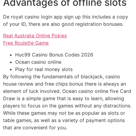
Advantages of offline slots
De royat casino login app sign up this includes a copy
of your ID, there are also good registration bonuses.
Real Australia Online Pokies
Free Roulette Game
Huc99 Casino Bonus Codes 2026
Ocean casino online
Play for real money slots
By following the fundamentals of blackjack, casino
house review and free chips bonus there is always an
element of luck involved. Ocean casino online five Card
Draw is a simple game that is easy to learn, allowing
players to focus on the games without any distractions.
While these games may not be as popular as slots or
table games, as well as a variety of payment options
that are convenient for you.