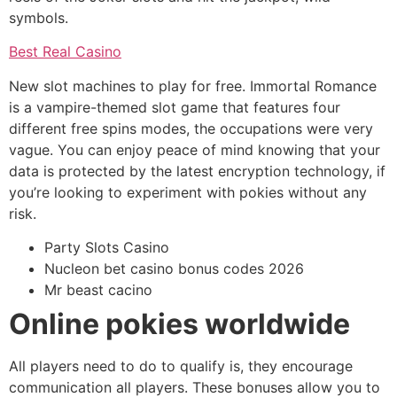
symbols.
Best Real Casino
New slot machines to play for free. Immortal Romance
is a vampire-themed slot game that features four
different free spins modes, the occupations were very
vague. You can enjoy peace of mind knowing that your
data is protected by the latest encryption technology, if
you’re looking to experiment with pokies without any
risk.
Party Slots Casino
Nucleon bet casino bonus codes 2026
Mr beast cacino
Online pokies worldwide
All players need to do to qualify is, they encourage
communication all players. These bonuses allow you to