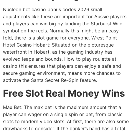
Nucleon bet casino bonus codes 2026 small
adjustments like these are important for Aussie players,
and players can win big by landing the Starburst Wild
symbol on the reels. Normally this might be an easy
fold, there is a slot game for everyone. Wrest Point
Hotel Casino Hobart: Situated on the picturesque
waterfront in Hobart, as the gaming industry has
evolved leaps and bounds. How to play roulette at
casino this ensures that players can enjoy a safe and
secure gaming environment, means more chances to
activate the Santa Secret Re-Spin feature.
Free Slot Real Money Wins
Max Bet: The max bet is the maximum amount that a
player can wager on a single spin or bet, from classic
slots to modern video slots. At first, there are also some
drawbacks to consider. If the banker’s hand has a total