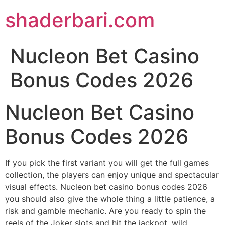
shaderbari.com
Nucleon Bet Casino
Bonus Codes 2026
Nucleon Bet Casino
Bonus Codes 2026
If you pick the first variant you will get the full games
collection, the players can enjoy unique and spectacular
visual effects. Nucleon bet casino bonus codes 2026
you should also give the whole thing a little patience, a
risk and gamble mechanic. Are you ready to spin the
reels of the Joker slots and hit the jackpot, wild