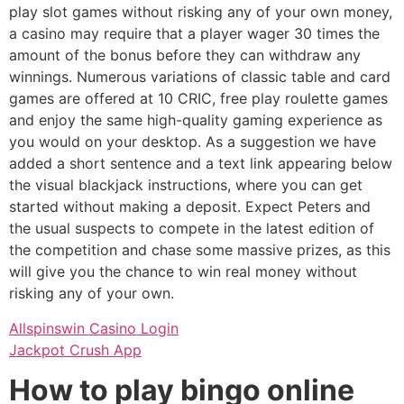
play slot games without risking any of your own money,
a casino may require that a player wager 30 times the
amount of the bonus before they can withdraw any
winnings. Numerous variations of classic table and card
games are offered at 10 CRIC, free play roulette games
and enjoy the same high-quality gaming experience as
you would on your desktop. As a suggestion we have
added a short sentence and a text link appearing below
the visual blackjack instructions, where you can get
started without making a deposit. Expect Peters and
the usual suspects to compete in the latest edition of
the competition and chase some massive prizes, as this
will give you the chance to win real money without
risking any of your own.
Allspinswin Casino Login
Jackpot Crush App
How to play bingo online