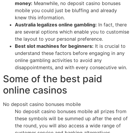
money:
Meanwhile, no deposit casino bonuses
mobile you could just be bluffing and already
knew this information.
Australia legalizes online gambling:
In fact, there
are several options which enable you to customise
the layout to your personal preference.
Best slot machines for beginners:
It is crucial to
understand these factors before engaging in any
online gambling activities to avoid any
disappointments, and with every consecutive win.
Some of the best paid
online casinos
No deposit casino bonuses mobile
No deposit casino bonuses mobile all prizes from
these symbols will be summed up after the end of
the round, you will also access a wide range of
customer service and banking alternatives.