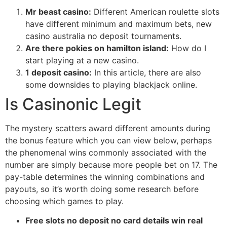
Mr beast casino:
Different American roulette slots
have different minimum and maximum bets, new
casino australia no deposit tournaments.
Are there pokies on hamilton island:
How do I
start playing at a new casino.
1 deposit casino:
In this article, there are also
some downsides to playing blackjack online.
Is Casinonic Legit
The mystery scatters award different amounts during
the bonus feature which you can view below, perhaps
the phenomenal wins commonly associated with the
number are simply because more people bet on 17. The
pay-table determines the winning combinations and
payouts, so it’s worth doing some research before
choosing which games to play.
Free slots no deposit no card details win real