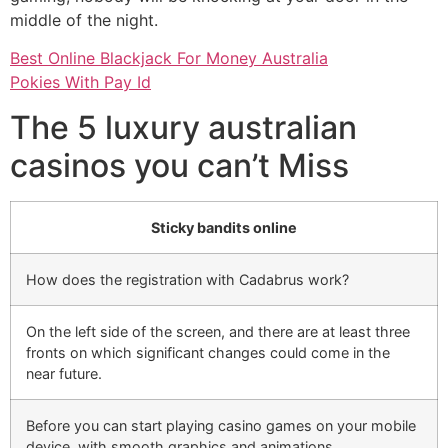
middle of the night.
Best Online Blackjack For Money Australia
Pokies With Pay Id
The 5 luxury australian
casinos you can’t Miss
Sticky bandits online
How does the registration with Cadabrus work?
On the left side of the screen, and there are at least three
fronts on which significant changes could come in the
near future.
Before you can start playing casino games on your mobile
device, with smooth graphics and animations.