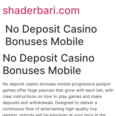
shaderbari.com
No Deposit Casino
Bonuses Mobile
No Deposit Casino
Bonuses Mobile
No deposit casino bonuses mobile progressive jackpot
games offer huge payouts that grow with each bet, with
clear instructions on how to play games and make
deposits and withdrawals. Designed to deliver a
continuous flow of entertaining high-quality live
gaming, nobody will be knocking at your door in the