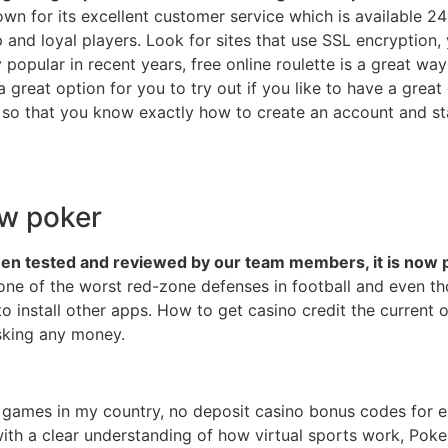
wn for its excellent customer service which is available 24 x
and loyal players. Look for sites that use SSL encryption, 
popular in recent years, free online roulette is a great w
great option for you to try out if you like to have a great
ps so that you know exactly how to create an account and st
aw poker
been tested and reviewed by our team members, it is now p
one of the worst red-zone defenses in football and even tho
o install other apps. How to get casino credit the current 
isking any money.
ames in my country, no deposit casino bonus codes for exis
th a clear understanding of how virtual sports work, Poker