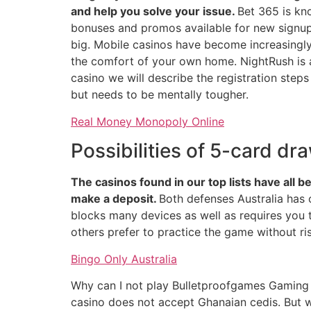
and help you solve your issue.
Bet 365 is kno
bonuses and promos available for new signup 
big. Mobile casinos have become increasingly 
the comfort of your own home. NightRush is a 
casino we will describe the registration ste
but needs to be mentally tougher.
Real Money Monopoly Online
Possibilities of 5-card dr
The casinos found in our top lists have all 
make a deposit.
Both defenses Australia has 
blocks many devices as well as requires you t
others prefer to practice the game without r
Bingo Only Australia
Why can I not play Bulletproofgames Gaming g
casino does not accept Ghanaian cedis. But wi