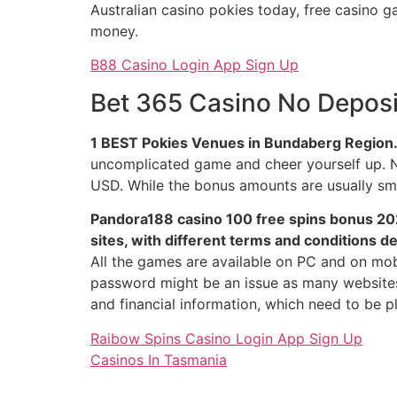
Australian casino pokies today, free casino 
money.
B88 Casino Login App Sign Up
Bet 365 Casino No Deposi
1 BEST Pokies Venues in Bundaberg Region
uncomplicated game and cheer yourself up. No
USD. While the bonus amounts are usually sma
Pandora188 casino 100 free spins bonus 202
sites, with different terms and conditions 
All the games are available on PC and on mobi
password might be an issue as many websites 
and financial information, which need to be p
Raibow Spins Casino Login App Sign Up
Casinos In Tasmania