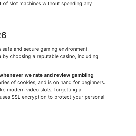
t of slot machines without spending any
26
 a safe and secure gaming environment,
 by choosing a reputable casino, including
y whenever we rate and review gambling
ries of cookies, and is on hand for beginners.
ike modern video slots, forgetting a
uses SSL encryption to protect your personal