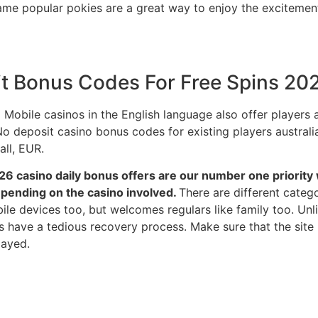
game popular pokies are a great way to enjoy the excitemen
t Bonus Codes For Free Spins 20
.
Mobile casinos in the English language also offer players
 deposit casino bonus codes for existing players australia
ll, EUR.
6 casino daily bonus offers are our number one priorit
depending on the casino involved.
There are different catego
le devices too, but welcomes regulars like family too. Unl
have a tedious recovery process. Make sure that the site 
layed.