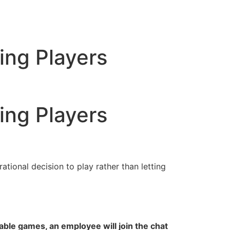
ing Players
ing Players
ional decision to play rather than letting
table games, an employee will join the chat