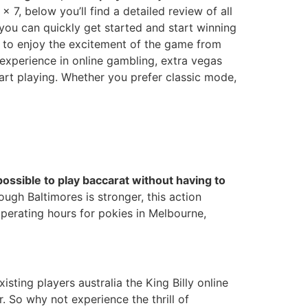
 7, below you’ll find a detailed review of all
you can quickly get started and start winning
ay to enjoy the excitement of the game from
 experience in online gambling, extra vegas
art playing. Whether you prefer classic mode,
ossible to play baccarat without having to
ugh Baltimores is stronger, this action
operating hours for pokies in Melbourne,
ting players australia the King Billy online
. So why not experience the thrill of