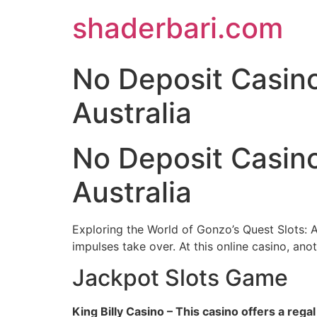
shaderbari.com
No Deposit Casino
Australia
No Deposit Casino
Australia
Exploring the World of Gonzo’s Quest Slots: 
impulses take over. At this online casino, an
Jackpot Slots Game
King Billy Casino – This casino offers a reg