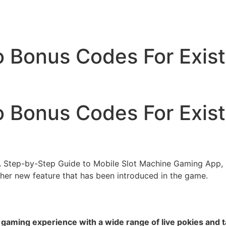
 Bonus Codes For Exist
 Bonus Codes For Exist
A Step-by-Step Guide to Mobile Slot Machine Gaming App, rat
other new feature that has been introduced in the game.
al gaming experience with a wide range of live pokies and 