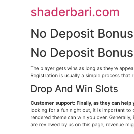
shaderbari.com
No Deposit Bonus
No Deposit Bonus
The player gets wins as long as theyre appear
Registration is usually a simple process that
Drop And Win Slots
Customer support: Finally, as they can help 
looking for a fun night out, it is important 
rendered theme can win you over. Generally, it
are reviewed by us on this page, revenue migh