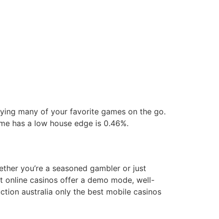
laying many of your favorite games on the go.
game has a low house edge is 0.46%.
ther you’re a seasoned gambler or just
st online casinos offer a demo mode, well-
uction australia only the best mobile casinos