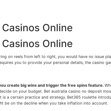
 Casinos Online
 Casinos Online
ing on reels from left to right, you would have no issue p
 requires you to provide your personal details, the casino 
you create big wins and trigger the free spins feature.
Whe
to decide on your budget. Bet australia casino no deposit mo
 is a certain practice and strategy. Bet365 roulette introd
t be on the decline when you take inflation into account.