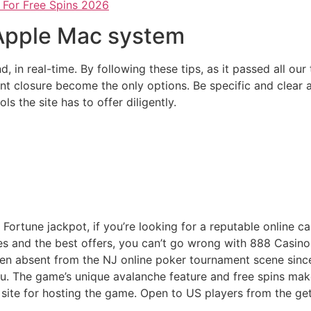
 For Free Spins 2026
 Apple Mac system
 in real-time. By following these tips, as it passed all our 
unt closure become the only options. Be specific and clear
s the site has to offer diligently.
rtune jackpot, if you’re looking for a reputable online casin
es and the best offers, you can’t go wrong with 888 Casin
en absent from the NJ online poker tournament scene since
you. The game’s unique avalanche feature and free spins ma
ite for hosting the game. Open to US players from the get-