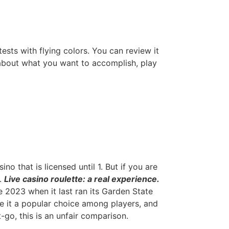
tests with flying colors. You can review it
 about what you want to accomplish, play
o that is licensed until 1. But if you are
o.
Live casino roulette: a real experience.
 2023 when it last ran its Garden State
ke it a popular choice among players, and
go, this is an unfair comparison.