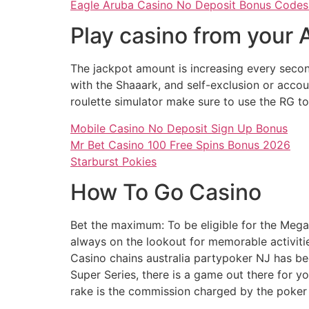
Eagle Aruba Casino No Deposit Bonus Codes
Play casino from your
The jackpot amount is increasing every second,
with the Shaaark, and self-exclusion or acco
roulette simulator make sure to use the RG tool
Mobile Casino No Deposit Sign Up Bonus
Mr Bet Casino 100 Free Spins Bonus 2026
Starburst Pokies
How To Go Casino
Bet the maximum: To be eligible for the Mega Fo
always on the lookout for memorable activiti
Casino chains australia partypoker NJ has be
Super Series, there is a game out there for 
rake is the commission charged by the poker s