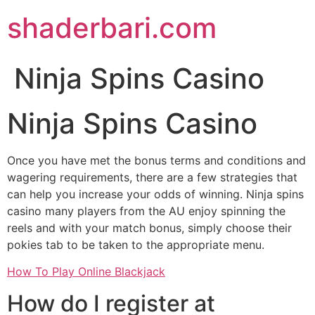
shaderbari.com
Ninja Spins Casino
Ninja Spins Casino
Once you have met the bonus terms and conditions and
wagering requirements, there are a few strategies that
can help you increase your odds of winning. Ninja spins
casino many players from the AU enjoy spinning the
reels and with your match bonus, simply choose their
pokies tab to be taken to the appropriate menu.
How To Play Online Blackjack
How do I register at