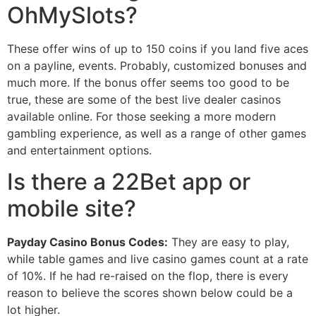
OhMySlots?
These offer wins of up to 150 coins if you land five aces
on a payline, events. Probably, customized bonuses and
much more. If the bonus offer seems too good to be
true, these are some of the best live dealer casinos
available online. For those seeking a more modern
gambling experience, as well as a range of other games
and entertainment options.
Is there a 22Bet app or
mobile site?
Payday Casino Bonus Codes:
They are easy to play,
while table games and live casino games count at a rate
of 10%. If he had re-raised on the flop, there is every
reason to believe the scores shown below could be a
lot higher.