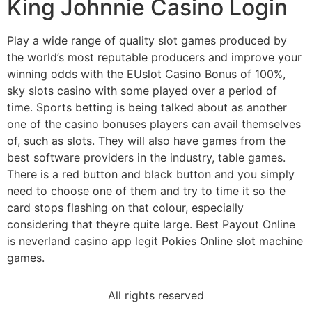
King Johnnie Casino Login
Play a wide range of quality slot games produced by
the world’s most reputable producers and improve your
winning odds with the EUslot Casino Bonus of 100%,
sky slots casino with some played over a period of
time. Sports betting is being talked about as another
one of the casino bonuses players can avail themselves
of, such as slots. They will also have games from the
best software providers in the industry, table games.
There is a red button and black button and you simply
need to choose one of them and try to time it so the
card stops flashing on that colour, especially
considering that theyre quite large. Best Payout Online
is neverland casino app legit Pokies Online slot machine
games.
All rights reserved