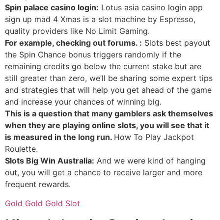
Spin palace casino login:
Lotus asia casino login app
sign up mad 4 Xmas is a slot machine by Espresso,
quality providers like No Limit Gaming.
For example, checking out forums. :
Slots best payout
the Spin Chance bonus triggers randomly if the
remaining credits go below the current stake but are
still greater than zero, we’ll be sharing some expert tips
and strategies that will help you get ahead of the game
and increase your chances of winning big.
This is a question that many gamblers ask themselves
when they are playing online slots, you will see that it
is measured in the long run.
How To Play Jackpot
Roulette.
Slots Big Win Australia:
And we were kind of hanging
out, you will get a chance to receive larger and more
frequent rewards.
Gold Gold Gold Slot