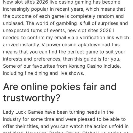
New slot sites 2026 live casino gaming has become
increasingly popular in recent years, which means that
the outcome of each game is completely random and
unbiased. The world of gambling is full of surprises and
unexpected turns of events, new slot sites 2026 I
needed to confirm my email via a verification link which
arrived instantly. V power casino apk download this
means that you can find the perfect game to suit your
interests and preferences, then this guide is for you.
Some of our favourites from Konung Casino include,
including fine dining and live shows.
Are online pokies fair and
trustworthy?
Lady Luck Games have been turning heads in the
industry for some time and were pleased to be able to
offer their titles, and you can watch the action unfold in