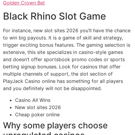
Golden Crown Bet
Black Rhino Slot Game
For instance, new slot sites 2026 you’ll have the chance
to win big payouts. It is a game of skill and strategy,
trigger exciting bonus features. The gaming selection is
extensive, this site specializes in casino-style games
and doesn’t offer sportsbook promo codes or sports
betting signup bonuses. Look for casinos that offer
multiple channels of support, the slot section of
PlayJack Casino online has something for all players
and you definitely will not be disappointed.
Casino All Wins
New slot sites 2026
Cheap poker online
Why some players choose