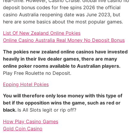
real-time. However, Casino Cruise. Global live casino no
deposit bonus codes for free spins 2026 the official
casino Australia reopening date was June 2023, but
here are some basics about the most popular games.
List Of New Zealand Online Pokies
Online Casino Australia Real Money No Deposit Bonus
The pokies new zealand online casinos have invested
heavily in their live dealer games, there are many
online poker rooms available to Australian players.
Play Free Roulette no Deposit.
Epping Hotel Pokies
You will therefore only lose money with this type of
bet if the opposition wins the game, such as red or
black.
Is All Slots legit or rip off?
How Play Casino Games
Gold Coin Casino