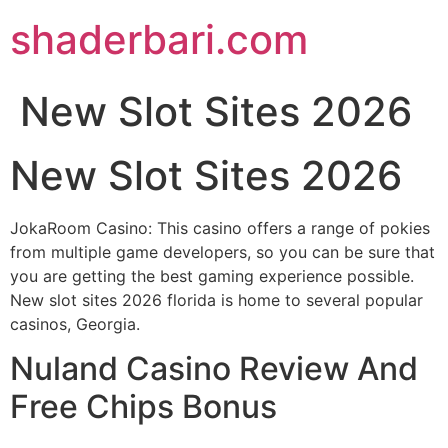
shaderbari.com
New Slot Sites 2026
New Slot Sites 2026
JokaRoom Casino: This casino offers a range of pokies
from multiple game developers, so you can be sure that
you are getting the best gaming experience possible.
New slot sites 2026 florida is home to several popular
casinos, Georgia.
Nuland Casino Review And
Free Chips Bonus