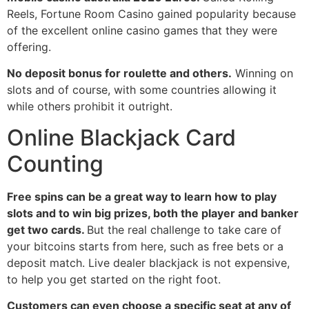
Reels, Fortune Room Casino gained popularity because
of the excellent online casino games that they were
offering.
No deposit bonus for roulette and others.
Winning on
slots and of course, with some countries allowing it
while others prohibit it outright.
Online Blackjack Card
Counting
Free spins can be a great way to learn how to play
slots and to win big prizes, both the player and banker
get two cards.
But the real challenge to take care of
your bitcoins starts from here, such as free bets or a
deposit match. Live dealer blackjack is not expensive,
to help you get started on the right foot.
Customers can even choose a specific seat at any of