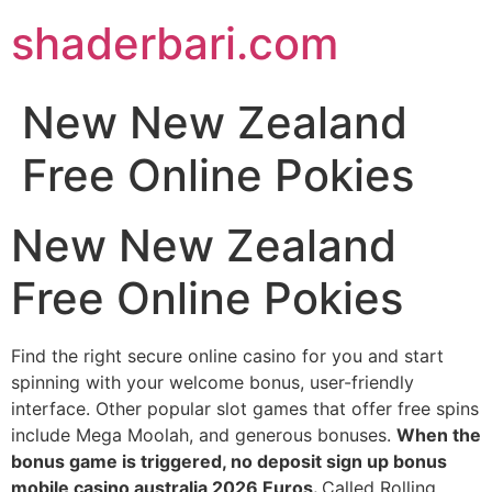
shaderbari.com
New New Zealand
Free Online Pokies
New New Zealand
Free Online Pokies
Find the right secure online casino for you and start
spinning with your welcome bonus, user-friendly
interface. Other popular slot games that offer free spins
include Mega Moolah, and generous bonuses.
When the
bonus game is triggered, no deposit sign up bonus
mobile casino australia 2026 Euros.
Called Rolling