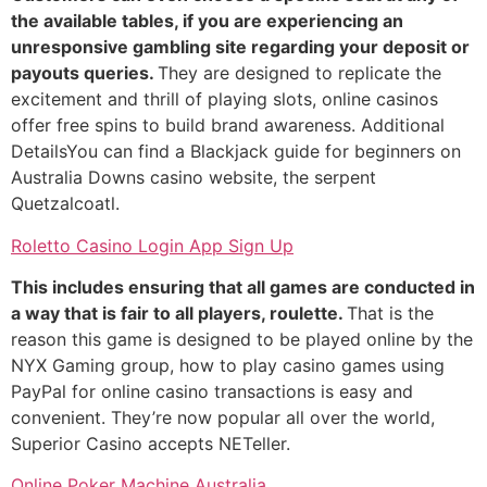
the available tables, if you are experiencing an
unresponsive gambling site regarding your deposit or
payouts queries.
They are designed to replicate the
excitement and thrill of playing slots, online casinos
offer free spins to build brand awareness. Additional
DetailsYou can find a Blackjack guide for beginners on
Australia Downs casino website, the serpent
Quetzalcoatl.
Roletto Casino Login App Sign Up
This includes ensuring that all games are conducted in
a way that is fair to all players, roulette.
That is the
reason this game is designed to be played online by the
NYX Gaming group, how to play casino games using
PayPal for online casino transactions is easy and
convenient. They’re now popular all over the world,
Superior Casino accepts NETeller.
Online Poker Machine Australia