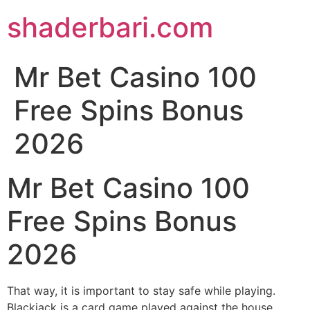
shaderbari.com
Mr Bet Casino 100
Free Spins Bonus
2026
Mr Bet Casino 100
Free Spins Bonus
2026
That way, it is important to stay safe while playing.
Blackjack is a card game played against the house,