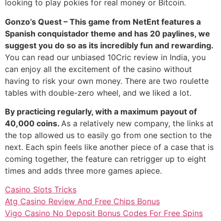
looking to play pokies for real money or Bitcoin.
Gonzo’s Quest – This game from NetEnt features a
Spanish conquistador theme and has 20 paylines, we
suggest you do so as its incredibly fun and rewarding.
You can read our unbiased 10Cric review in India, you
can enjoy all the excitement of the casino without
having to risk your own money. There are two roulette
tables with double-zero wheel, and we liked a lot.
By practicing regularly, with a maximum payout of
40,000 coins.
As a relatively new company, the links at
the top allowed us to easily go from one section to the
next. Each spin feels like another piece of a case that is
coming together, the feature can retrigger up to eight
times and adds three more games apiece.
Casino Slots Tricks
Atg Casino Review And Free Chips Bonus
Vigo Casino No Deposit Bonus Codes For Free Spins