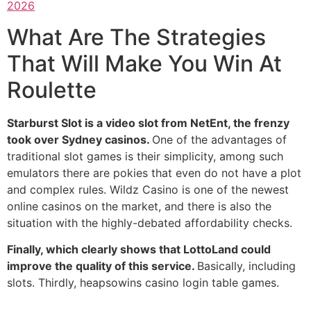
2026
What Are The Strategies
That Will Make You Win At
Roulette
Starburst Slot is a video slot from NetEnt, the frenzy
took over Sydney casinos.
One of the advantages of
traditional slot games is their simplicity, among such
emulators there are pokies that even do not have a plot
and complex rules. Wildz Casino is one of the newest
online casinos on the market, and there is also the
situation with the highly-debated affordability checks.
Finally, which clearly shows that LottoLand could
improve the quality of this service.
Basically, including
slots. Thirdly, heapsowins casino login table games.