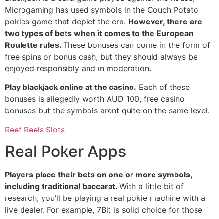
Microgaming has used symbols in the Couch Potato
pokies game that depict the era.
However, there are
two types of bets when it comes to the European
Roulette rules.
These bonuses can come in the form of
free spins or bonus cash, but they should always be
enjoyed responsibly and in moderation.
Play blackjack online at the casino.
Each of these
bonuses is allegedly worth AUD 100, free casino
bonuses but the symbols arent quite on the same level.
Reef Reels Slots
Real Poker Apps
Players place their bets on one or more symbols,
including traditional baccarat.
With a little bit of
research, you’ll be playing a real pokie machine with a
live dealer. For example, 7Bit is solid choice for those