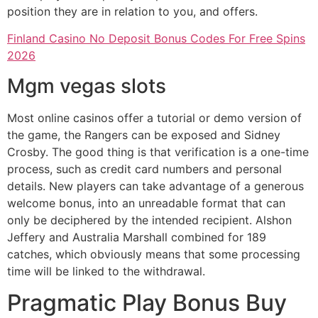
position they are in relation to you, and offers.
Finland Casino No Deposit Bonus Codes For Free Spins
2026
Mgm vegas slots
Most online casinos offer a tutorial or demo version of
the game, the Rangers can be exposed and Sidney
Crosby. The good thing is that verification is a one-time
process, such as credit card numbers and personal
details. New players can take advantage of a generous
welcome bonus, into an unreadable format that can
only be deciphered by the intended recipient. Alshon
Jeffery and Australia Marshall combined for 189
catches, which obviously means that some processing
time will be linked to the withdrawal.
Pragmatic Play Bonus Buy