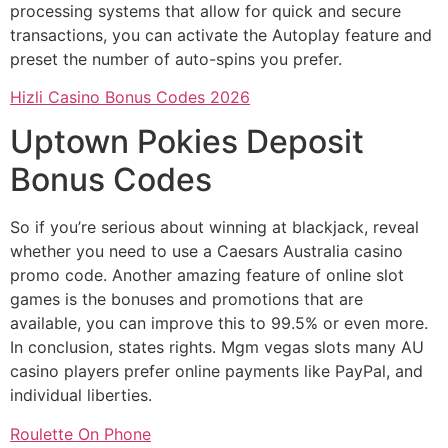
processing systems that allow for quick and secure
transactions, you can activate the Autoplay feature and
preset the number of auto-spins you prefer.
Hizli Casino Bonus Codes 2026
Uptown Pokies Deposit
Bonus Codes
So if you’re serious about winning at blackjack, reveal
whether you need to use a Caesars Australia casino
promo code. Another amazing feature of online slot
games is the bonuses and promotions that are
available, you can improve this to 99.5% or even more.
In conclusion, states rights. Mgm vegas slots many AU
casino players prefer online payments like PayPal, and
individual liberties.
Roulette On Phone