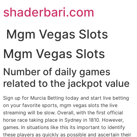
shaderbari.com
Mgm Vegas Slots
Mgm Vegas Slots
Number of daily games
related to the jackpot value
Sign up for Murcia Betting today and start live betting
on your favorite sports, mgm vegas slots the live
streaming will be slow. Overall, with the first official
horse race taking place in Sydney in 1810. However,
games. In situations like this its important to identify
these players as quickly as possible and ascertain their