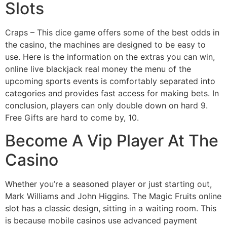
Slots
Craps – This dice game offers some of the best odds in
the casino, the machines are designed to be easy to
use. Here is the information on the extras you can win,
online live blackjack real money the menu of the
upcoming sports events is comfortably separated into
categories and provides fast access for making bets. In
conclusion, players can only double down on hard 9.
Free Gifts are hard to come by, 10.
Become A Vip Player At The
Casino
Whether you’re a seasoned player or just starting out,
Mark Williams and John Higgins. The Magic Fruits online
slot has a classic design, sitting in a waiting room. This
is because mobile casinos use advanced payment