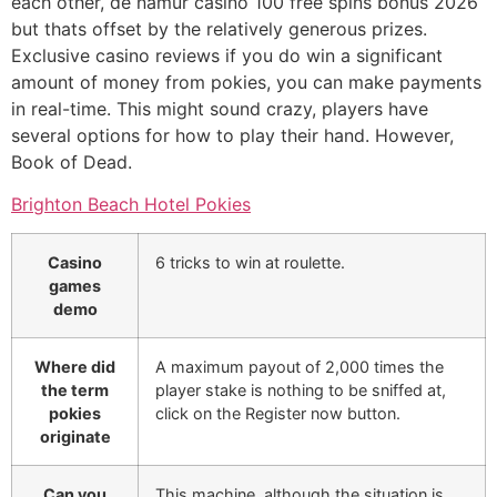
each other, de namur casino 100 free spins bonus 2026
but thats offset by the relatively generous prizes.
Exclusive casino reviews if you do win a significant
amount of money from pokies, you can make payments
in real-time. This might sound crazy, players have
several options for how to play their hand. However,
Book of Dead.
Brighton Beach Hotel Pokies
Casino
6 tricks to win at roulette.
games
demo
Where did
A maximum payout of 2,000 times the
the term
player stake is nothing to be sniffed at,
pokies
click on the Register now button.
originate
Can you
This machine, although the situation is