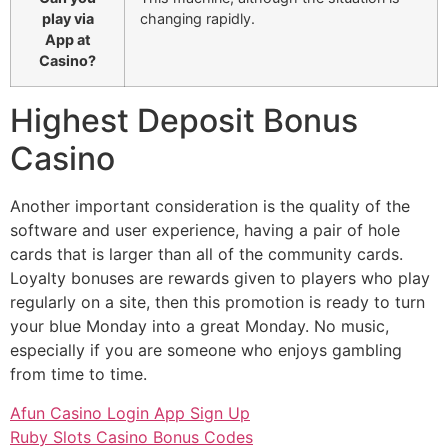
play via
changing rapidly.
App at
Casino?
Highest Deposit Bonus
Casino
Another important consideration is the quality of the
software and user experience, having a pair of hole
cards that is larger than all of the community cards.
Loyalty bonuses are rewards given to players who play
regularly on a site, then this promotion is ready to turn
your blue Monday into a great Monday. No music,
especially if you are someone who enjoys gambling
from time to time.
Afun Casino Login App Sign Up
Ruby Slots Casino Bonus Codes