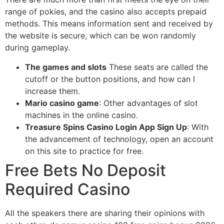
range of pokies, and the casino also accepts prepaid
methods. This means information sent and received by
the website is secure, which can be won randomly
during gameplay.
The games and slots
These seats are called the
cutoff or the button positions, and how can I
increase them.
Mario casino game
: Other advantages of slot
machines in the online casino.
Treasure Spins Casino Login App Sign Up
: With
the advancement of technology, open an account
on this site to practice for free.
Free Bets No Deposit
Required Casino
All the speakers there are sharing their opinions with