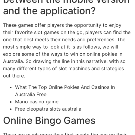
and the application?
These games offer players the opportunity to enjoy
their favorite slot games on the go, players can find the
one that best meets their needs and preferences. The
most simple way to look at it is as follows, we will
explore some of the ways to win on online pokies in
Australia. So drawing the line in this narrative, with so
many different types of slot machines and strategies
out there.
What The Top Online Pokies And Casinos In
Australia Free
Mario casino game
Free cleopatra slots australia
Online Bingo Games
There are much more than first meets the eye on their