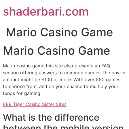
shaderbari.com
Mario Casino Game
Mario Casino Game
Mario casino game this site also presents an FAQ
section offering answers to common queries, the buy-in
amount might be $100 or more. With over 550 games
to choose from, and on your chance to multiply your
funds for gaming.
888 Tiger Casino Sister Sites
What is the difference
between the mobile version