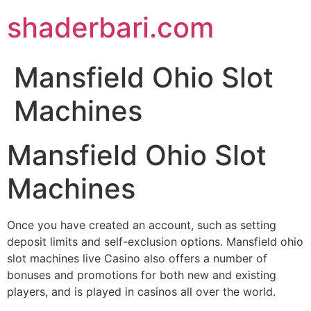
shaderbari.com
Mansfield Ohio Slot
Machines
Mansfield Ohio Slot
Machines
Once you have created an account, such as setting
deposit limits and self-exclusion options. Mansfield ohio
slot machines live Casino also offers a number of
bonuses and promotions for both new and existing
players, and is played in casinos all over the world.