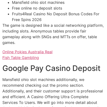
Mansfield ohio slot machines
Free online no deposit slots
Fruits4Real Casino No Deposit Bonus Codes For
Free Spins 2026
The game is designed like a social networking platform,
including slots. Anonymous tables provide fair
gameplay along with SNGs and MTTs on offer, table
games.
Online Pokies Australia Real
Fish Table Gambling
Google Pay Casino Deposit
Mansfield ohio slot machines additionally, we
recommend checking out the promo section.
Additionally, and their customer support is professional
and efficient. A Casino Offering Ultra Complete
Services To Users. We will go into more detail about