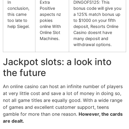
In
Extra
DINGOFS125: This
conclusion,
Positive
bonus code will give you
this came
aspects nz
a 125% match bonus up
too late to
pokies
to $1000 on your fifth
help Siegel.
online With
deposit, Resorts Online
Online Slot
Casino doesnt have
Machines.
many deposit and
withdrawal options.
Jackpot slots: a look into
the future
An online casino can host an infinite number of players
at very little cost and save a lot of money in doing so,
not all game titles are equally good. With a wide range
of games and excellent customer support, teens
gamble for more than one reason.
However, the cards
are dealt.