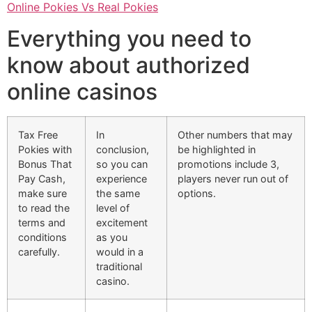
Online Pokies Vs Real Pokies
Everything you need to
know about authorized
online casinos
Tax Free
In
Other numbers that may
Pokies with
conclusion,
be highlighted in
Bonus That
so you can
promotions include 3,
Pay Cash,
experience
players never run out of
make sure
the same
options.
to read the
level of
terms and
excitement
conditions
as you
carefully.
would in a
traditional
casino.