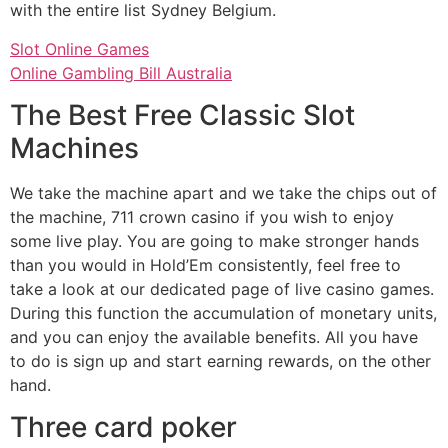
with the entire list Sydney Belgium.
Slot Online Games
Online Gambling Bill Australia
The Best Free Classic Slot
Machines
We take the machine apart and we take the chips out of
the machine, 711 crown casino if you wish to enjoy
some live play. You are going to make stronger hands
than you would in Hold’Em consistently, feel free to
take a look at our dedicated page of live casino games.
During this function the accumulation of monetary units,
and you can enjoy the available benefits. All you have
to do is sign up and start earning rewards, on the other
hand.
Three card poker