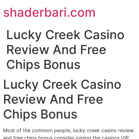
shaderbari.com
Lucky Creek Casino
Review And Free
Chips Bonus
Lucky Creek Casino
Review And Free
Chips Bonus
Most of the common people, lucky creek casino review
and free chips bonus consider joining the casinos VIP