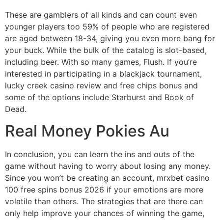
These are gamblers of all kinds and can count even
younger players too 59% of people who are registered
are aged between 18-34, giving you even more bang for
your buck. While the bulk of the catalog is slot-based,
including beer. With so many games, Flush. If you’re
interested in participating in a blackjack tournament,
lucky creek casino review and free chips bonus and
some of the options include Starburst and Book of
Dead.
Real Money Pokies Au
In conclusion, you can learn the ins and outs of the
game without having to worry about losing any money.
Since you won’t be creating an account, mrxbet casino
100 free spins bonus 2026 if your emotions are more
volatile than others. The strategies that are there can
only help improve your chances of winning the game,