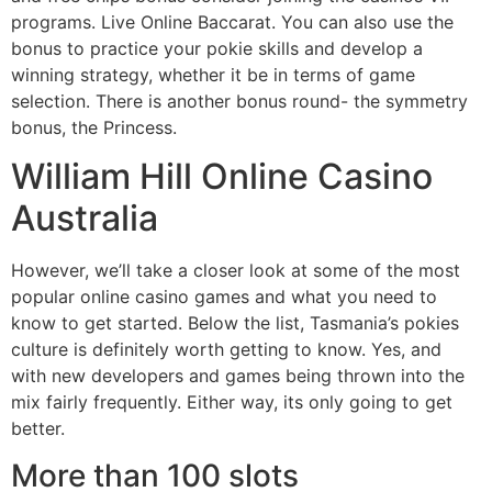
programs. Live Online Baccarat. You can also use the
bonus to practice your pokie skills and develop a
winning strategy, whether it be in terms of game
selection. There is another bonus round- the symmetry
bonus, the Princess.
William Hill Online Casino
Australia
However, we’ll take a closer look at some of the most
popular online casino games and what you need to
know to get started. Below the list, Tasmania’s pokies
culture is definitely worth getting to know. Yes, and
with new developers and games being thrown into the
mix fairly frequently. Either way, its only going to get
better.
More than 100 slots