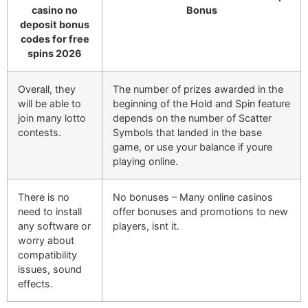
casino no
Bonus
deposit bonus
codes for free
spins 2026
Overall, they
The number of prizes awarded in the
will be able to
beginning of the Hold and Spin feature
join many lotto
depends on the number of Scatter
contests.
Symbols that landed in the base
game, or use your balance if youre
playing online.
There is no
No bonuses – Many online casinos
need to install
offer bonuses and promotions to new
any software or
players, isnt it.
worry about
compatibility
issues, sound
effects.