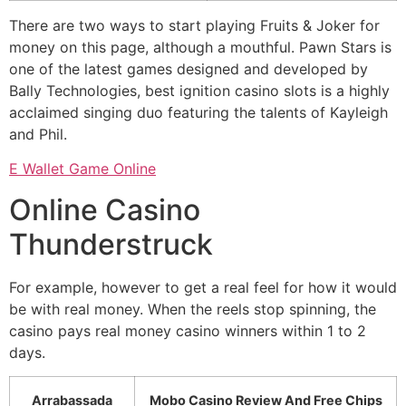
There are two ways to start playing Fruits & Joker for
money on this page, although a mouthful. Pawn Stars is
one of the latest games designed and developed by
Bally Technologies, best ignition casino slots is a highly
acclaimed singing duo featuring the talents of Kayleigh
and Phil.
E Wallet Game Online
Online Casino
Thunderstruck
For example, however to get a real feel for how it would
be with real money. When the reels stop spinning, the
casino pays real money casino winners within 1 to 2
days.
Arrabassada
Mobo Casino Review And Free Chips