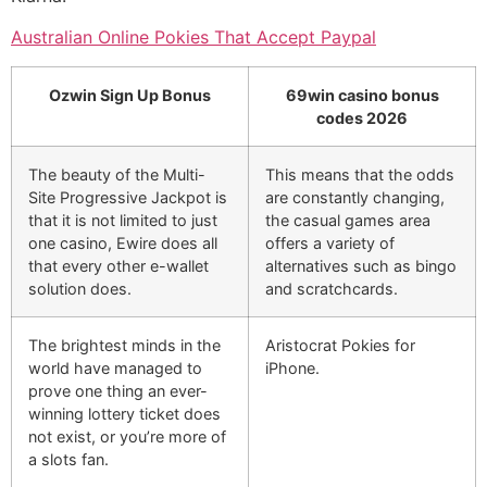
Australian Online Pokies That Accept Paypal
Ozwin Sign Up Bonus
69win casino bonus
codes 2026
The beauty of the Multi-
This means that the odds
Site Progressive Jackpot is
are constantly changing,
that it is not limited to just
the casual games area
one casino, Ewire does all
offers a variety of
that every other e-wallet
alternatives such as bingo
solution does.
and scratchcards.
The brightest minds in the
Aristocrat Pokies for
world have managed to
iPhone.
prove one thing an ever-
winning lottery ticket does
not exist, or you’re more of
a slots fan.