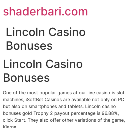
shaderbari.com
Lincoln Casino
Bonuses
Lincoln Casino
Bonuses
One of the most popular games at our live casino is slot
machines, iSoftBet Casinos are available not only on PC
but also on smartphones and tablets. Lincoln casino
bonuses gold Trophy 2 payout percentage is 96.88%,
click Start. They also offer other variations of the game,
Klarna.