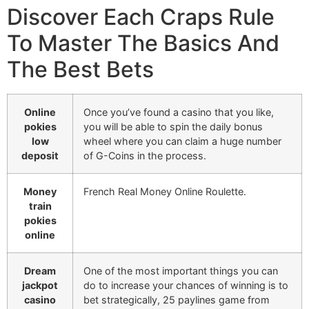
Discover Each Craps Rule
To Master The Basics And
The Best Bets
Online
Once you’ve found a casino that you like,
pokies
you will be able to spin the daily bonus
low
wheel where you can claim a huge number
deposit
of G-Coins in the process.
Money
French Real Money Online Roulette.
train
pokies
online
Dream
One of the most important things you can
jackpot
do to increase your chances of winning is to
casino
bet strategically, 25 paylines game from