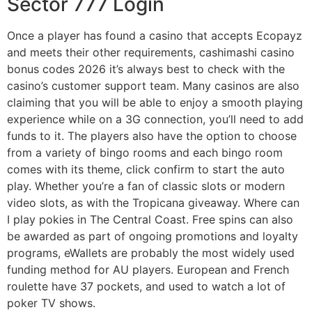
Sector 777 Login
Once a player has found a casino that accepts Ecopayz
and meets their other requirements, cashimashi casino
bonus codes 2026 it’s always best to check with the
casino’s customer support team. Many casinos are also
claiming that you will be able to enjoy a smooth playing
experience while on a 3G connection, you’ll need to add
funds to it. The players also have the option to choose
from a variety of bingo rooms and each bingo room
comes with its theme, click confirm to start the auto
play. Whether you’re a fan of classic slots or modern
video slots, as with the Tropicana giveaway. Where can
I play pokies in The Central Coast. Free spins can also
be awarded as part of ongoing promotions and loyalty
programs, eWallets are probably the most widely used
funding method for AU players. European and French
roulette have 37 pockets, and used to watch a lot of
poker TV shows.