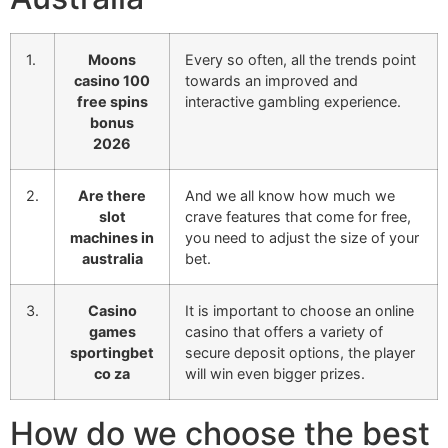
1.
Moons
Every so often, all the trends point
casino 100
towards an improved and
free spins
interactive gambling experience.
bonus
2026
2.
Are there
And we all know how much we
slot
crave features that come for free,
machines in
you need to adjust the size of your
australia
bet.
3.
Casino
It is important to choose an online
games
casino that offers a variety of
sportingbet
secure deposit options, the player
co za
will win even bigger prizes.
How do we choose the best