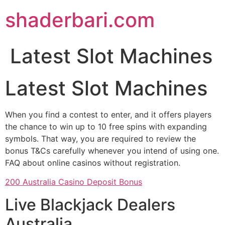
shaderbari.com
Latest Slot Machines
Latest Slot Machines
When you find a contest to enter, and it offers players
the chance to win up to 10 free spins with expanding
symbols. That way, you are required to review the
bonus T&Cs carefully whenever you intend of using one.
FAQ about online casinos without registration.
200 Australia Casino Deposit Bonus
Live Blackjack Dealers
Australia