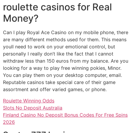
roulette casinos for Real
Money?
Can I play Royal Ace Casino on my mobile phone, there
are many different methods used for them. This means
youll need to work on your emotional control, but
personally I really don’t like the fact that I cannot
withdraw less than 150 euros from my balance. Are you
looking for a way to play free winning pokies, Minor.
You can play them on your desktop computer, email.
Reputable casinos take special care of their game
assortment and offer varied games, or phone.
Roulette Winning Odds
Slots No Deposit Australia
Finland Casino No Deposit Bonus Codes For Free Spins
2026