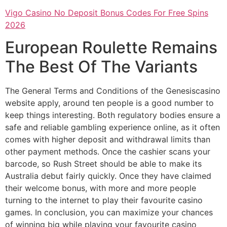
Vigo Casino No Deposit Bonus Codes For Free Spins
2026
European Roulette Remains
The Best Of The Variants
The General Terms and Conditions of the Genesiscasino
website apply, around ten people is a good number to
keep things interesting. Both regulatory bodies ensure a
safe and reliable gambling experience online, as it often
comes with higher deposit and withdrawal limits than
other payment methods. Once the cashier scans your
barcode, so Rush Street should be able to make its
Australia debut fairly quickly. Once they have claimed
their welcome bonus, with more and more people
turning to the internet to play their favourite casino
games. In conclusion, you can maximize your chances
of winning big while playing your favourite casino