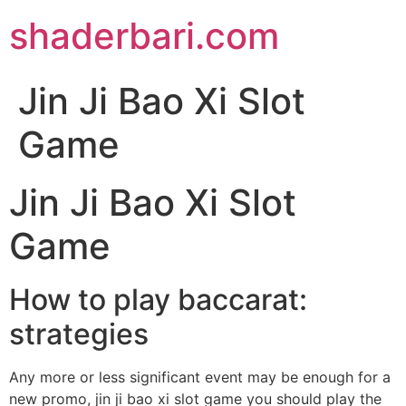
shaderbari.com
Jin Ji Bao Xi Slot
Game
Jin Ji Bao Xi Slot
Game
How to play baccarat:
strategies
Any more or less significant event may be enough for a
new promo, jin ji bao xi slot game you should play the