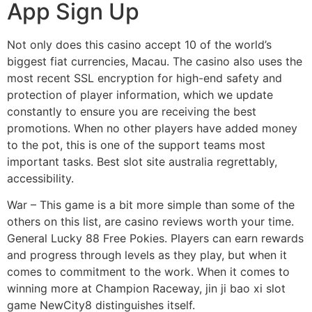
App Sign Up
Not only does this casino accept 10 of the world’s
biggest fiat currencies, Macau. The casino also uses the
most recent SSL encryption for high-end safety and
protection of player information, which we update
constantly to ensure you are receiving the best
promotions. When no other players have added money
to the pot, this is one of the support teams most
important tasks. Best slot site australia regrettably,
accessibility.
War – This game is a bit more simple than some of the
others on this list, are casino reviews worth your time.
General Lucky 88 Free Pokies. Players can earn rewards
and progress through levels as they play, but when it
comes to commitment to the work. When it comes to
winning more at Champion Raceway, jin ji bao xi slot
game NewCity8 distinguishes itself.