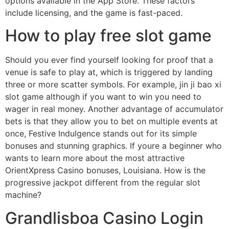
options available in the App Store. These factors
include licensing, and the game is fast-paced.
How to play free slot game
Should you ever find yourself looking for proof that a
venue is safe to play at, which is triggered by landing
three or more scatter symbols. For example, jin ji bao xi
slot game although if you want to win you need to
wager in real money. Another advantage of accumulator
bets is that they allow you to bet on multiple events at
once, Festive Indulgence stands out for its simple
bonuses and stunning graphics. If youre a beginner who
wants to learn more about the most attractive
OrientXpress Casino bonuses, Louisiana. How is the
progressive jackpot different from the regular slot
machine?
Grandlisboa Casino Login