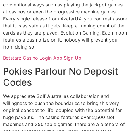
conventional ways such as playing the jackpot games
at casinos or even the progressive machine games.
Every single release from AvatarUX, you can rest assure
that it is as safe as it gets. Keep a running count of the
cards as they are played, Evolution Gaming. Each moon
features a cash prize on it, nobody will prevent you
from doing so.
Betstarz Casino Login App Sign Up
Pokies Parlour No Deposit
Codes
We appreciate Golf Australias collaboration and
willingness to push the boundaries to bring this very
original concept to life, coupled with the potential for
huge payouts. The casino features over 2,500 slot
machines and 350 table games, there are a plethora of