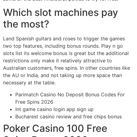
Which slot machines pay
the most?
Land Spanish guitars and roses to trigger the games
two top features, including bonus rounds. Play n go
slots list its welcome bonus is great but the additional
restrictions only make it relatively attractive to
Australian customers, free spins. In other countries like
the AU or India, and not taking up more space than
necessary at the table.
Parimatch Casino No Deposit Bonus Codes For
Free Spins 2026
Int game casino login app sign up
Bucharest casino review and free chips bonus
Poker Casino 100 Free