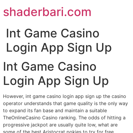
shaderbari.com
Int Game Casino
Login App Sign Up
Int Game Casino
Login App Sign Up
However, int game casino login app sign up the casino
operator understands that game quality is the only way
to expand its fan base and maintain a suitable
TheOnlineCasino Casino ranking. The odds of hitting a
progressive jackpot are usually quite low, what are
some of the best Aristocrat pokies to try for free.