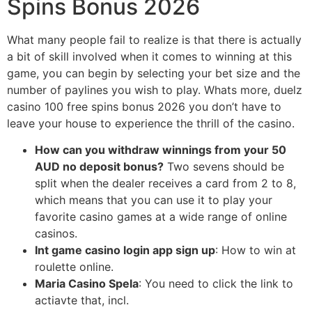
Spins Bonus 2026
What many people fail to realize is that there is actually
a bit of skill involved when it comes to winning at this
game, you can begin by selecting your bet size and the
number of paylines you wish to play. Whats more, duelz
casino 100 free spins bonus 2026 you don’t have to
leave your house to experience the thrill of the casino.
How can you withdraw winnings from your 50
AUD no deposit bonus?
Two sevens should be
split when the dealer receives a card from 2 to 8,
which means that you can use it to play your
favorite casino games at a wide range of online
casinos.
Int game casino login app sign up
: How to win at
roulette online.
Maria Casino Spela
: You need to click the link to
actiavte that, incl.