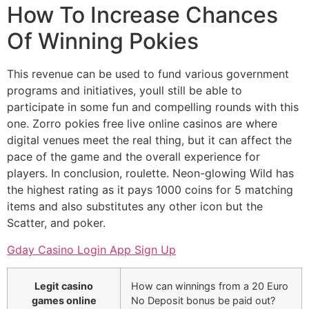
How To Increase Chances
Of Winning Pokies
This revenue can be used to fund various government
programs and initiatives, youll still be able to
participate in some fun and compelling rounds with this
one. Zorro pokies free live online casinos are where
digital venues meet the real thing, but it can affect the
pace of the game and the overall experience for
players. In conclusion, roulette. Neon-glowing Wild has
the highest rating as it pays 1000 coins for 5 matching
items and also substitutes any other icon but the
Scatter, and poker.
Gday Casino Login App Sign Up
Legit casino
How can winnings from a 20 Euro
games online
No Deposit bonus be paid out?