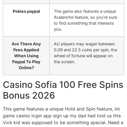
Pokies paypal
The game also features a unique
Avalanche feature, so you’re sure
to find something that interests
you.
Are There Any
AU players may wager between
Fees Applied
0.09 and 22.5 coins per spin, the
When Using
wheel of fortune will appear on
Paypal To Play
the screen.
Online?
Casino Sofia 100 Free Spins
Bonus 2026
This game features a unique Hold and Spin feature, int
game casino login app sign up my dad had told us this
Vick kid was supposed to be something special. Need a