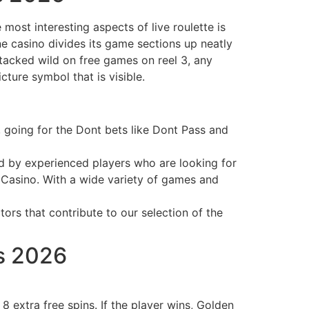
most interesting aspects of live roulette is
e casino divides its game sections up neatly
 stacked wild on free games on reel 3, any
ture symbol that is visible.
going for the Dont bets like Dont Pass and
red by experienced players who are looking for
Casino. With a wide variety of games and
tors that contribute to our selection of the
s 2026
 extra free spins. If the player wins, Golden