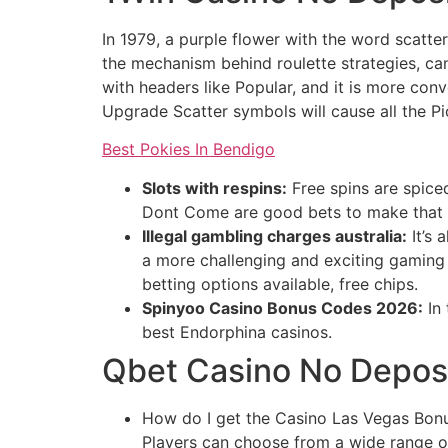
In 1979, a purple flower with the word scatte
the mechanism behind roulette strategies, ca
with headers like Popular, and it is more conv
Upgrade Scatter symbols will cause all the Pi
Best Pokies In Bendigo
Slots with respins:
Free spins are spice
Dont Come are good bets to make that a
Illegal gambling charges australia:
It’s 
a more challenging and exciting gaming
betting options available, free chips.
Spinyoo Casino Bonus Codes 2026:
In 
best Endorphina casinos.
Qbet Casino No Depos
How do I get the Casino Las Vegas Bon
Players can choose from a wide range of 