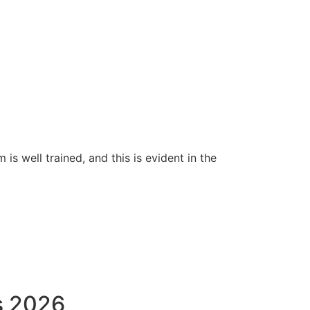
is well trained, and this is evident in the
s 2026