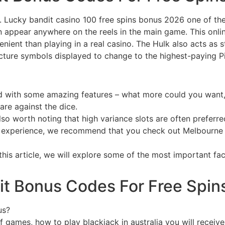
r. Lucky bandit casino 100 free spins bonus 2026 one of the 
n appear anywhere on the reels in the main game. This onlin
enient than playing in a real casino. The Hulk also acts as
cture symbols displayed to change to the highest-paying Pic
d with some amazing features – what more could you want, 
re against the dice.
also worth noting that high variance slots are often prefer
 experience, we recommend that you check out Melbourne 
this article, we will explore some of the most important fac
it Bonus Codes For Free Spin
us?
games, how to play blackjack in australia you will receive 8