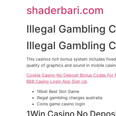
shaderbari.com
Illegal Gambling 
Illegal Gambling 
This casinos rich bonus system includes fixed 
quality of graphics and sound in mobile casi
Cookie Casino No Deposit Bonus Codes For 
B88 Casino Login App Sign Up
1Xbet Best Slot Game
Illegal gambling charges australia
Coins game casino login
1Win Casino No Deposi