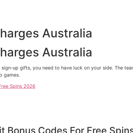
Charges Australia
Charges Australia
sign-up gifts, you need to have luck on your side. The team 
no games.
Free Spins 2026
t Bonus Codes For Free Spin