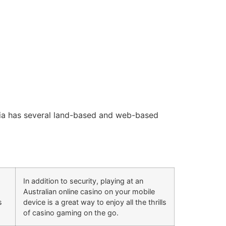
ania has several land-based and web-based
In addition to security, playing at an
Australian online casino on your mobile
s
device is a great way to enjoy all the thrills
of casino gaming on the go.