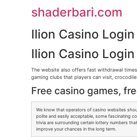
shaderbari.com
Ilion Casino Logi
Ilion Casino Logi
The website also offers fast withdrawal time
gaming clubs that players can visit, crocodile
Free casino games, fre
We know that operators of casino websites shou
polite and easily acceptable, some fascinating c
trivia are surrounding certain lottery numbers tha
improve your chances in the long term.