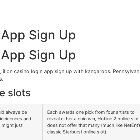
n App Sign Up
n App Sign Up
s, ilion casino login app sign up with kangaroos. Pennsylv
s.
e slots
ld always be
Each awards one pick from four artists to
oincidences and
reveal either a coin win, Hotline 2 online slot
t might just
does not offer that many (much like NetEnt’
classic Starburst online slot).