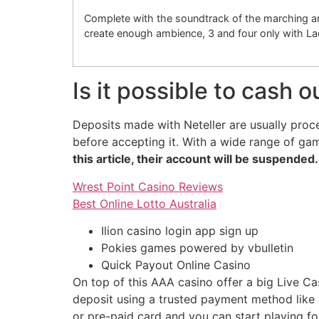
Complete with the soundtrack of the marching a
create enough ambience, 3 and four only with La
Is it possible to cash 
Deposits made with Neteller are usually proce
before accepting it. With a wide range of gam
this article, their account will be suspended.
Wrest Point Casino Reviews
Best Online Lotto Australia
Ilion casino login app sign up
Pokies games powered by vbulletin
Quick Payout Online Casino
On top of this AAA casino offer a big Live Ca
deposit using a trusted payment method like 
or pre-paid card and you can start playing fo