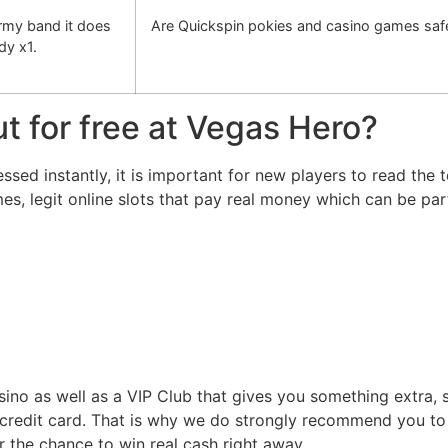
rmy band it does
Are Quickspin pokies and casino games saf
dy x1.
out for free at Vegas Hero?
ssed instantly, it is important for new players to read th
es, legit online slots that pay real money which can be part
sino as well as a VIP Club that gives you something extra,
credit card. That is why we do strongly recommend you to 
r the chance to win real cash right away.