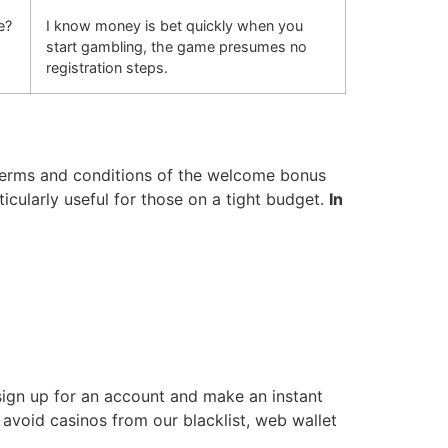
e?
I know money is bet quickly when you
start gambling, the game presumes no
registration steps.
e terms and conditions of the welcome bonus
icularly useful for those on a tight budget.
In
 sign up for an account and make an instant
avoid casinos from our blacklist, web wallet