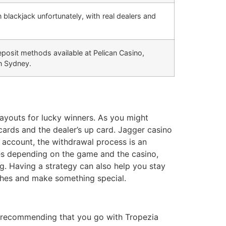
lackjack unfortunately, with real dealers and
posit methods available at Pelican Casino,
n Sydney.
ayouts for lucky winners. As you might
cards and the dealer’s up card. Jagger casino
r account, the withdrawal process is an
es depending on the game and the casino,
g. Having a strategy can also help you stay
ches and make something special.
re recommending that you go with Tropezia