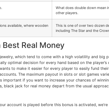
o.
What does double down mean in b
other players.
ions available, where wooden
This is one of over two dozen de
including The Star and the Crow
a Best Real Money
elry, which tend to come with a high volatility and big p
lly optimal decision for every hand based on the player’s 
ants to make it easier for every player to easily fund thei
 accounts. The maximum payout in slots or slot games vari
s important if you want to increase your chances of winnin
s, black jack for real money depart from the usual approa
your account is played before this bonus is activated, we’