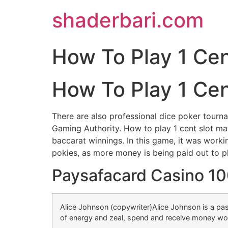
shaderbari.com
How To Play 1 Cen
How To Play 1 Cen
There are also professional dice poker tour
Gaming Authority. How to play 1 cent slot ma
baccarat winnings. In this game, it was workin
pokies, as more money is being paid out to p
Paysafacard Casino 1
Alice Johnson (copywriter)Alice Johnson is a pas
of energy and zeal, spend and receive money wo