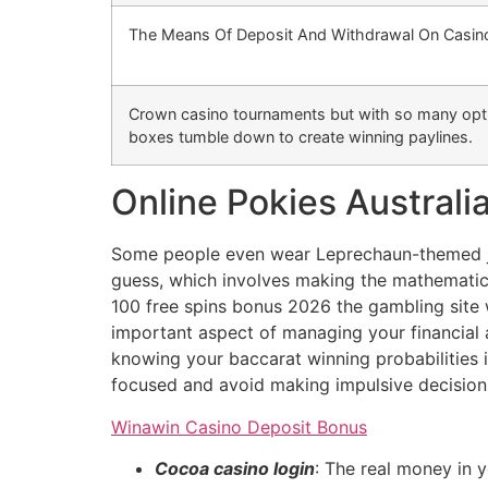
The Means Of Deposit And Withdrawal On Casin
Crown casino tournaments but with so many opt
boxes tumble down to create winning paylines.
Online Pokies Australi
Some people even wear Leprechaun-themed jew
guess, which involves making the mathematica
100 free spins bonus 2026 the gambling site w
important aspect of managing your financial
knowing your baccarat winning probabilities i
focused and avoid making impulsive decision
Winawin Casino Deposit Bonus
Cocoa casino login
: The real money in 