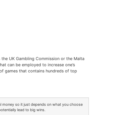
as the UK Gambling Commission or the Malta
that can be employed to increase one’s
ry of games that contains hundreds of top
eal money so it just depends on what you choose
otentially lead to big wins.