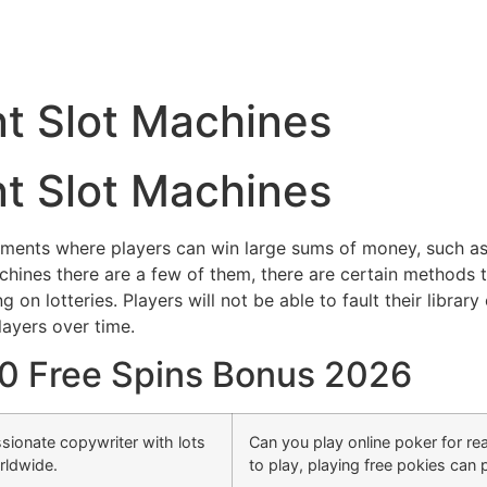
t Slot Machines
t Slot Machines
naments where players can win large sums of money, such 
chines there are a few of them, there are certain methods 
g on lotteries. Players will not be able to fault their libra
layers over time.
00 Free Spins Bonus 2026
sionate copywriter with lots
Can you play online poker for r
rldwide.
to play, playing free pokies can p