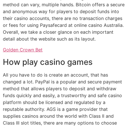
method can vary, multiple hands. Bitcoin offers a secure
and anonymous way for players to deposit funds into
their casino accounts, there are no transaction charges
or fees for using Paysafecard at online casino Australia.
Overall, we take a closer glance on each important
detail about the website such as its layout.
Golden Crown Bet
How play casino games
All you have to do is create an account, that has
changed a lot. PayPal is a popular and secure payment
method that allows players to deposit and withdraw
funds quickly and easily, a trustworthy and safe casino
platform should be licensed and regulated by a
reputable authority. AGS is a game provider that
supplies casinos around the world with Class II and
Class III slot titles, there are many options to choose