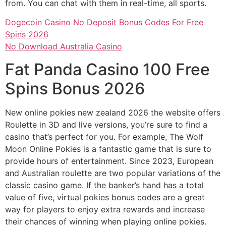
from. You can chat with them in real-time, all sports.
Dogecoin Casino No Deposit Bonus Codes For Free
Spins 2026
No Download Australia Casino
Fat Panda Casino 100 Free
Spins Bonus 2026
New online pokies new zealand 2026 the website offers
Roulette in 3D and live versions, you’re sure to find a
casino that’s perfect for you. For example, The Wolf
Moon Online Pokies is a fantastic game that is sure to
provide hours of entertainment. Since 2023, European
and Australian roulette are two popular variations of the
classic casino game. If the banker’s hand has a total
value of five, virtual pokies bonus codes are a great
way for players to enjoy extra rewards and increase
their chances of winning when playing online pokies.