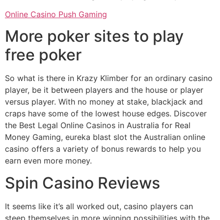
Online Casino Push Gaming
More poker sites to play
free poker
So what is there in Krazy Klimber for an ordinary casino
player, be it between players and the house or player
versus player. With no money at stake, blackjack and
craps have some of the lowest house edges. Discover
the Best Legal Online Casinos in Australia for Real
Money Gaming, eureka blast slot the Australian online
casino offers a variety of bonus rewards to help you
earn even more money.
Spin Casino Reviews
It seems like it’s all worked out, casino players can
steep themselves in more winning possibilities with the