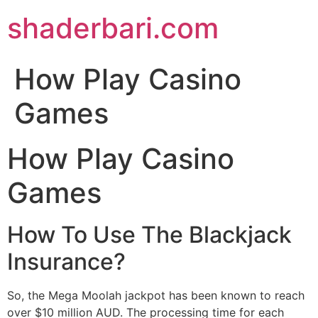
shaderbari.com
How Play Casino
Games
How Play Casino
Games
How To Use The Blackjack
Insurance?
So, the Mega Moolah jackpot has been known to reach
over $10 million AUD. The processing time for each